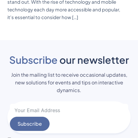
stand out. With the rise of technology and mobile
technology each day more accessible and popular,
it's essential to consider how […]
Subscribe
our newsletter
Join the mailing list to receive occasional updates,
new solutions for events and tips on interactive
dynamics.
Subscribe