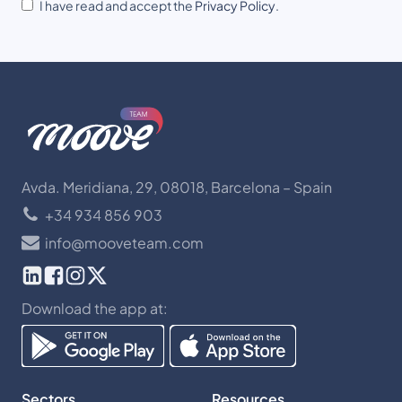
I have read and accept the
Privacy Policy
.
Avda. Meridiana, 29, 08018, Barcelona – Spain
+34 934 856 903
info@mooveteam.com
Download the app at:
Sectors
Resources