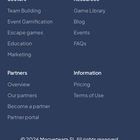
Team Building
Game Library
Event Gamification
Blog
Escape games
Events
Education
FAQs
Marketing
Partners
Information
Overview
Pricing
Our partners
Terms of Use
Become a partner
Partner portal
©
2026
Mooveteam SL All rights reserved.