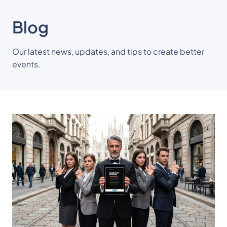
Blog
Our latest news, updates, and tips to create better
events.