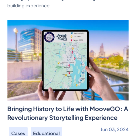
building experience.
Bringing History to Life with MooveGO: A
Revolutionary Storytelling Experience
Jun 03, 2024
Cases
Educational