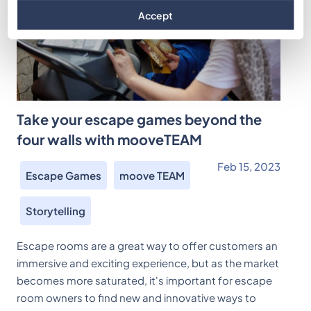
Accept
Take your escape games beyond the
four walls with mooveTEAM
Feb 15, 2023
Escape Games
moove TEAM
Storytelling
Escape rooms are a great way to offer customers an
immersive and exciting experience, but as the market
becomes more saturated, it's important for escape
room owners to find new and innovative ways to