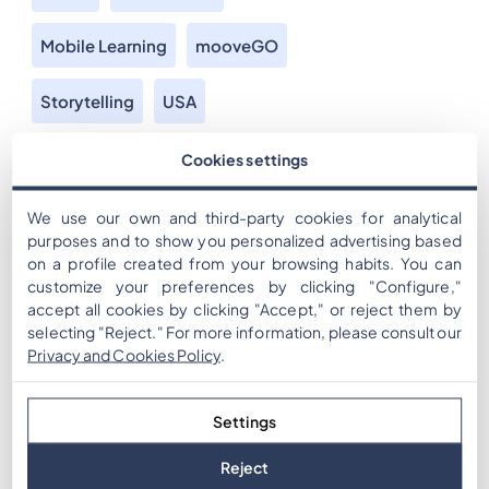
Mobile Learning
mooveGO
Storytelling
USA
For over a decade, we have been developing the
Cookies settings
technology to use mobile devices GPS to provide
engaging gamified experiences. And our partners bring
We use our own and third-party cookies for analytical
their creativity and ingenuity to create amazing
purposes and to show you personalized advertising based
on a profile created from your browsing habits. You can
experiences. Today we are showcasing an example of
customize your preferences by clicking "Configure,"
how this combined knowledge can be used to bring
accept all cookies by clicking "Accept," or reject them by
historic stories to the audience, bringing knowledge […]
selecting "Reject." For more information, please consult our
Privacy and Cookies Policy
.
Settings
Reject