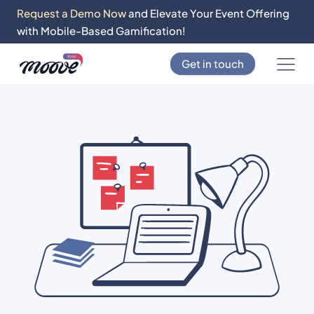
Request a Demo Now
and Elevate Your Event Offering
with Mobile-Based Gamification!
Get in touch