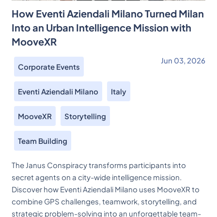
How Eventi Aziendali Milano Turned Milan
Into an Urban Intelligence Mission with
MooveXR
Jun 03, 2026
Corporate Events
Eventi Aziendali Milano
Italy
MooveXR
Storytelling
Team Building
The Janus Conspiracy transforms participants into
secret agents on a city-wide intelligence mission.
Discover how Eventi Aziendali Milano uses MooveXR to
combine GPS challenges, teamwork, storytelling, and
strategic problem-solving into an unforgettable team-