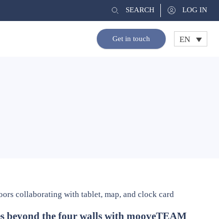
SEARCH
LOG IN
EN
Get in touch
es beyond the four walls with mooveTEAM