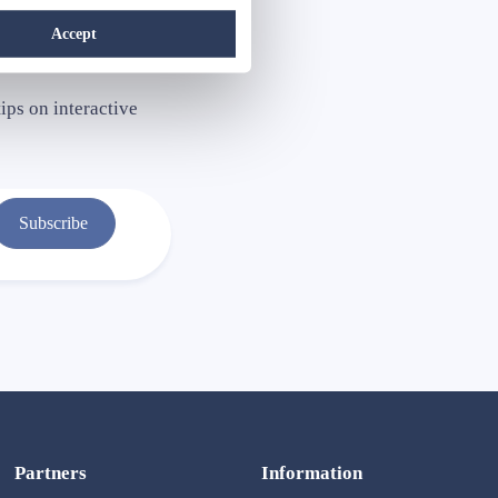
Accept
ips on interactive
Subscribe
Partners
Information