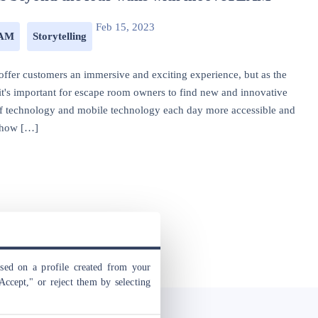
Feb 15, 2023
EAM
Storytelling
offer customers an immersive and exciting experience, but as the
t's important for escape room owners to find new and innovative
 of technology and mobile technology each day more accessible and
r how […]
ased on a profile created from your
Accept," or reject them by selecting