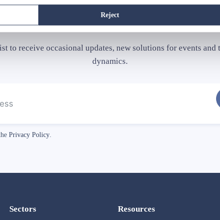
Subscribe
our newsletter
Reject
list to receive occasional updates, new solutions for events and t
dynamics.
 the
Privacy Policy
.
Sectors
Resources