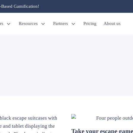
-Based Gamification!
rs
Resources
Partners
Pricing
About us
Take your escape gam