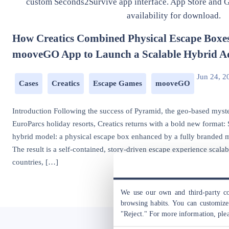
How Creatics Combined Physical Escape Boxe
mooveGO App to Launch a Scalable Hybrid A
Jun 24, 2
Cases
Creatics
Escape Games
mooveGO
Introduction Following the success of Pyramid, the geo-based mys
EuroParcs holiday resorts, Creatics returns with a bold new format
hybrid model: a physical escape box enhanced by a fully branded
The result is a self-contained, story-driven escape experience scalabl
countries, […]
We use our own and third-party coo
browsing habits. You can customize 
"Reject." For more information, ple