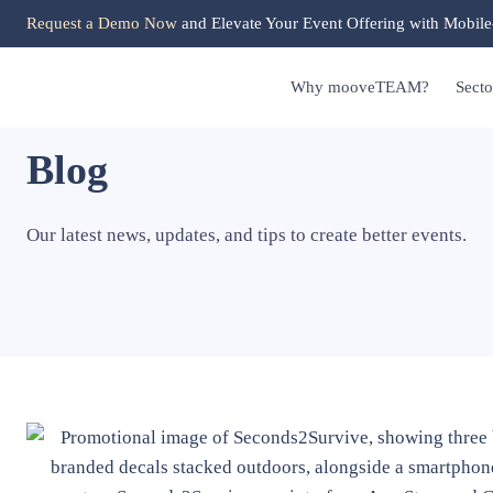
Request a Demo Now
and Elevate Your Event Offering with Mobile
Why mooveTEAM?
Secto
Blog
Our latest news, updates, and tips to create better events.