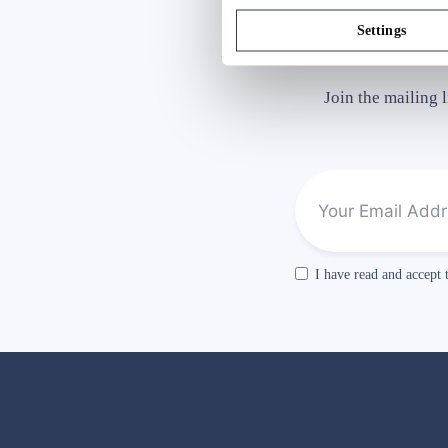
Settings
Join the mailing 
I have read and accept