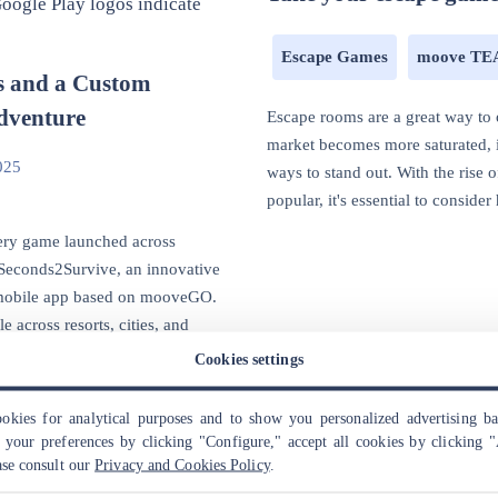
Escape Games
moove T
s and a Custom
dventure
Escape rooms are a great way to 
market becomes more saturated, i
025
ways to stand out. With the rise
popular, it's essential to conside
tery game launched across
: Seconds2Survive, an innovative
 mobile app based on mooveGO.
e across resorts, cities, and
Cookies settings
kies for analytical purposes and to show you personalized advertising b
your preferences by clicking "Configure," accept all cookies by clicking "
ase consult our
Privacy and Cookies Policy
.