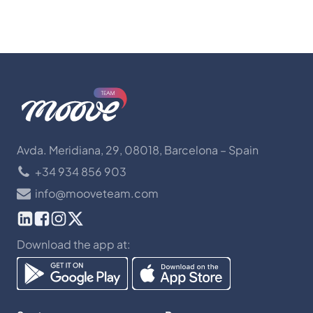
Avda. Meridiana, 29, 08018, Barcelona – Spain
+34 934 856 903
info@mooveteam.com
Download the app at: