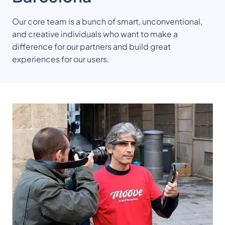
Our core team is a bunch of smart, unconventional, 
and creative individuals who want to make a 
difference for our partners and build great 
experiences for our users.