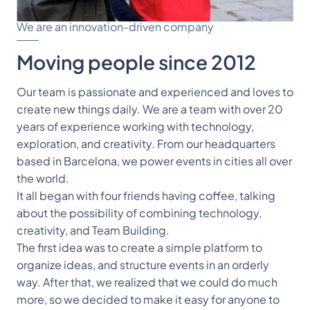
We are an innovation-driven company
Moving people since 2012
Our team is passionate and experienced and loves to 
create new things daily. We are a team with over 20 
years of experience working with technology, 
exploration, and creativity. From our headquarters 
based in Barcelona, we power events in cities all over 
the world.
It all began with four friends having coffee, talking 
about the possibility of combining technology, 
creativity, and Team Building.
The first idea was to create a simple platform to 
organize ideas, and structure events in an orderly 
way. After that, we realized that we could do much 
more, so we decided to make it easy for anyone to 