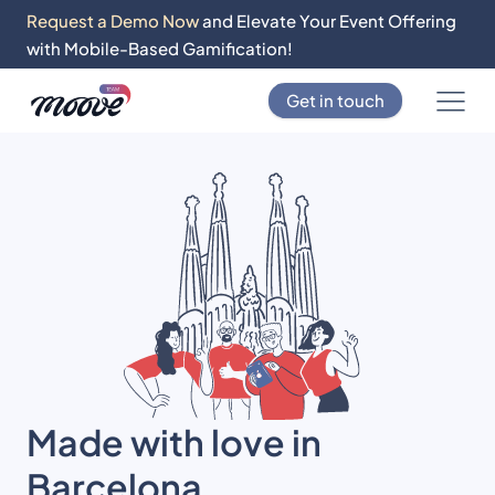
Request a Demo Now
and Elevate Your Event Offering
with Mobile-Based Gamification!
Get in touch
Made with love in
Barcelona