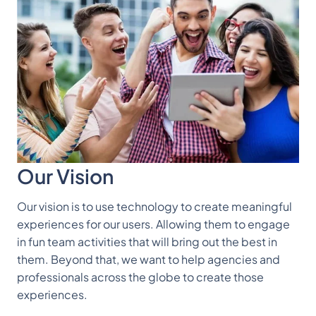
Our Vision
Our vision is to use technology to create meaningful
experiences for our users. Allowing them to engage
in fun team activities that will bring out the best in
them. Beyond that, we want to help agencies and
professionals across the globe to create those
experiences.