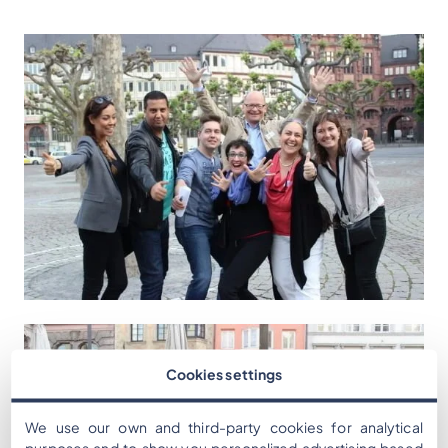
Cookies settings
We use our own and third-party cookies for analytical
purposes and to show you personalized advertising based