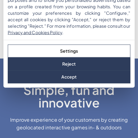
on a profile created from your browsing habits. You can
customize your preferences by clicking "Configure,"
accept all cookies by clicking "Accept," or reject them by
selecting "Reject." For more information, please consult our
Privacy and Cookies Policy
.
Settings
Reject
Accept
Simple, fun and
innovative
Improve experience of your customers by creating
geolocated interactive games in- & outdoors