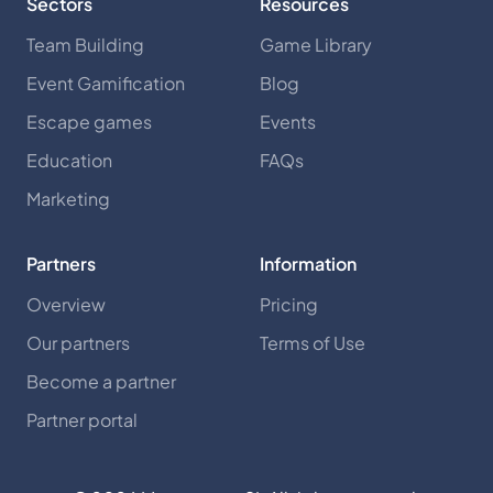
Sectors
Resources
Team Building
Game Library
Event Gamification
Blog
Escape games
Events
Education
FAQs
Marketing
Partners
Information
Overview
Pricing
Our partners
Terms of Use
Become a partner
Partner portal