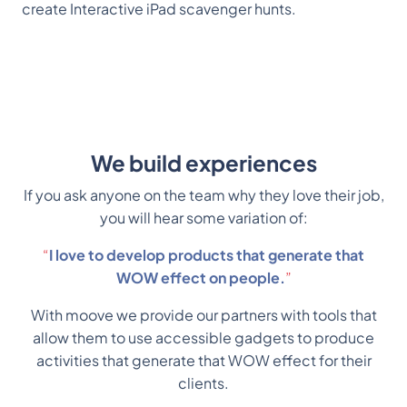
create Interactive iPad scavenger hunts. 
We build experiences
If you ask anyone on the team why they love their job,
you will hear some variation of:
“
I love to develop products that generate that
WOW effect on people.
”
With moove we provide our partners with tools that
allow them to use accessible gadgets to produce
activities that generate that WOW effect for their
clients.