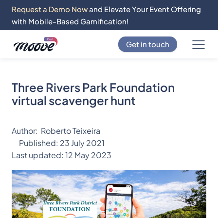
Request a Demo Now
and Elevate Your Event Offering
with Mobile-Based Gamification!
Get in touch
Three Rivers Park Foundation
virtual scavenger hunt
Author:
Roberto Teixeira
Published:
23 July 2021
Last updated:
12 May 2023