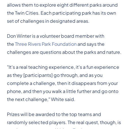
allows them to explore eight different parks around
the Twin Cities. Each participating park has its own
set of challenges in designated areas.
Don Winter is a volunteer board member with
the
Three Rivers Park Foundation
and says the
challenges are questions about the parks and nature.
"It's a real teaching experience, it's a fun experience
as they [participants] go through, and as you
complete a challenge, then it disappears from your
phone, and then you walk a little further and go onto
the next challenge," White said.
Prizes will be awarded to the top teams and
randomly selected players. The real quest, though, is