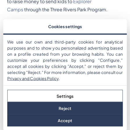
to raise money to send kids to
Explorer
Camps
through the Three Rivers Park Program.
Executive Director of the Three Rivers Park
Cookies settings
Foundation Chris Boyer says camps and programs
are for underrepresented communities.
We use our own and third-party cookies for analytical
purposes and to show you personalized advertising based
on a profile created from your browsing habits. You can
"Through these camps, the kids get the opportunity
customize your preferences by clicking "Configure,"
to interact with animals," Boyer said. "They also go to
accept all cookies by clicking "Accept," or reject them by
the Three Rivers Parks, they get to play in the ponds,
selecting "Reject." For more information, please consult our
Privacy and Cookies Policy
.
they get to analyze the water, so just these wonderful
environmental and nature experiences."
Settings
More information on Nature Quest is available
here.
Reject
Accept