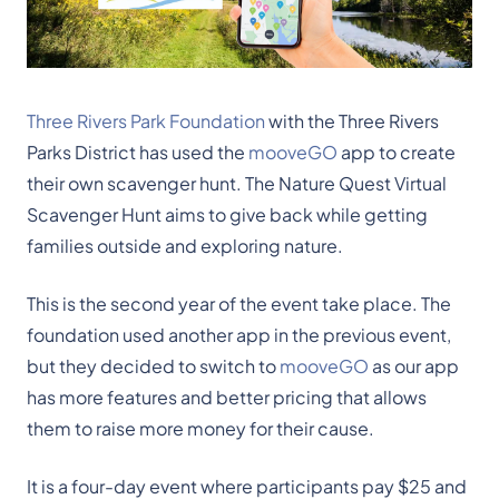
Three Rivers Park Foundation
with the Three Rivers
Parks District has used the
mooveGO
app to create
their own scavenger hunt. The Nature Quest Virtual
Scavenger Hunt aims to give back while getting
families outside and exploring nature.
This is the second year of the event take place. The
foundation used another app in the previous event,
but they decided to switch to
mooveGO
as our app
has more features and better pricing that allows
them to raise more money for their cause.
It is a four-day event where participants pay $25 and