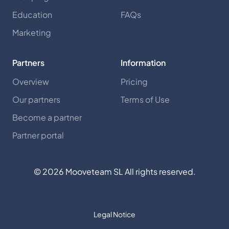
Education
FAQs
Marketing
Partners
Information
Overview
Pricing
Our partners
Terms of Use
Become a partner
Partner portal
©
2026
Mooveteam SL All rights reserved.
Legal Notice