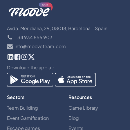
Avda. Meridiana, 29, 08018, Barcelona – Spain
+34 934 856 903
info@mooveteam.com
Download the app at:
Sectors
Resources
Team Building
Game Library
Event Gamification
Blog
Escape games
Events