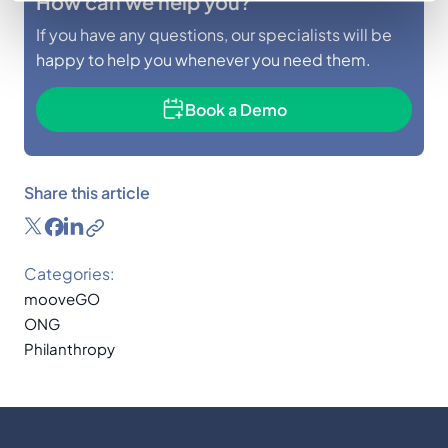
How can we help you?
If you have any questions, our specialists will be
happy to help you whenever you need them.
Book a Demo
Share this article
Categories:
mooveGO
ONG
Philanthropy