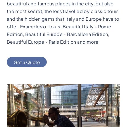
beautiful and famous places in the city, but also
the most secret, the less travelled by classic tours
and the hidden gems that Italy and Europe have to
offer. Examples of tours: Beautiful Italy - Rome
Edition, Beautiful Europe - Barcellona Edition,
Beautiful Europe - Paris Edition and more.
Get a Quote