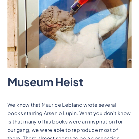
Museum Heist
We know that Maurice Leblanc wrote several
books starring Arsenio Lupin. What you don't know
is that many of his books were an inspiration for
our gang, we were able to reproduce most of
them. There almost seems to be a connection