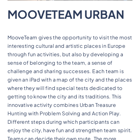
MOOVETEAM URBAN
MooveTeam gives the opportunity to visit the most
interesting cultural and artistic places in Europe
through fun activities, but also by developing a
sense of belonging to the team, a sense of
challenge and sharing successes. Each team is
given an iPad with a map of the city and the places
where they will find special tests dedicated to
getting to know the city and its traditions. This
innovative activity combines Urban Treasure
Hunting with Problem Solving and Action Play.
Different steps during which participants can
enjoy the city, have fun and strengthen team spirit.
Teams can decide their own route. The more