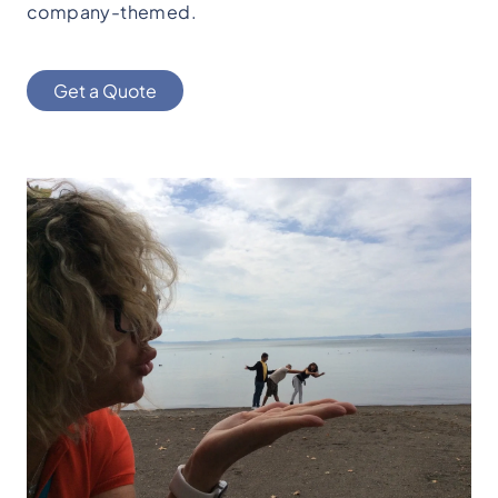
company-themed.
Get a Quote