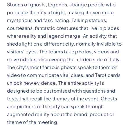
Stories of ghosts, legends, strange people who
populate the city at night, making it even more
mysterious and fascinating. Talking statues,
courtesans, fantastic creatures that live in places
where reality and legend merge. An activity that
sheds light on a different city, normally invisible to
visitors' eyes. The teams take photos, videos and
solve riddles, discovering the hidden side of Italy.
The city's most famous ghosts speak to them on
video to communicate vital clues, and Tarot cards
unlock new evidence. The entire activity is
designed to be customised with questions and
tests that recall the themes of the event. Ghosts
and pictures of the city can speak through
augmented reality about the brand, product or
theme of the meeting.