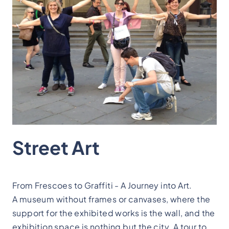
Street Art
From Frescoes to Graffiti - A Journey into Art.
A museum without frames or canvases, where the
support for the exhibited works is the wall, and the
exhibition space is nothing but the city. A tour to