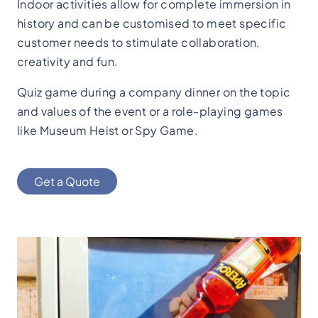
Indoor activities allow for complete immersion in
history and can be customised to meet specific
customer needs to stimulate collaboration,
creativity and fun.
Quiz game during a company dinner on the topic
and values of the event or a role-playing games
like Museum Heist or Spy Game.
Get a Quote