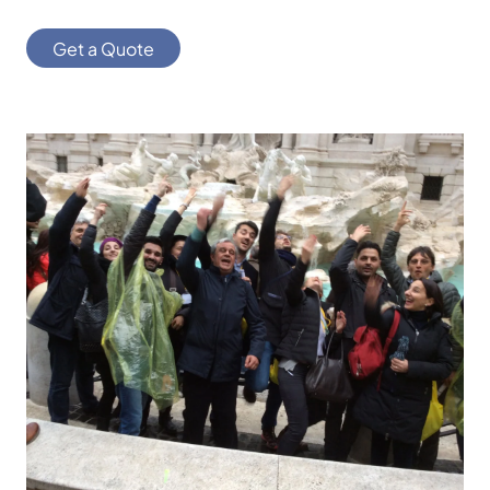
Get a Quote