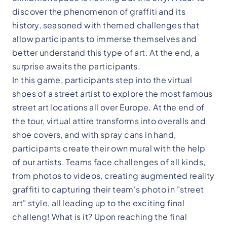
discover the phenomenon of graffiti and its
history, seasoned with themed challenges that
allow participants to immerse themselves and
better understand this type of art. At the end, a
surprise awaits the participants.
In this game, participants step into the virtual
shoes of a street artist to explore the most famous
street art locations all over Europe. At the end of
the tour, virtual attire transforms into overalls and
shoe covers, and with spray cans in hand,
participants create their own mural with the help
of our artists. Teams face challenges of all kinds,
from photos to videos, creating augmented reality
graffiti to capturing their team's photo in "street
art" style, all leading up to the exciting final
challeng! What is it? Upon reaching the final