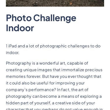
Photo Challenge
Indoor
1 iPad and a lot of photographic challenges to do
indoor.
Photography is a wonderful art, capable of
creating unique images that immortalize precious
memories forever. But have you ever thought that
it could also be useful for improving your
company's performance? In fact, the art of
photography can become a means of exploring a
hidden part of yourself, a creative side of your
character that you perhaps do not value enough in