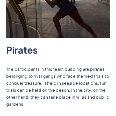
Pirates
The participants in this team building are pirates
belonging to rival gangs who face themed trials to
conquer treasure. If held in seaside locations, fun
trials can be held on the beach. In the city, on the
other hand, they can take place in villas and public
gardens.