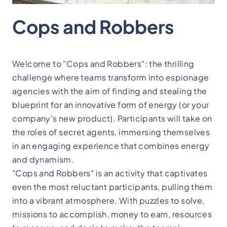
Cops and Robbers
Welcome to "Cops and Robbers": the thrilling
challenge where teams transform into espionage
agencies with the aim of finding and stealing the
blueprint for an innovative form of energy (or your
company's new product). Participants will take on
the roles of secret agents, immersing themselves
in an engaging experience that combines energy
and dynamism.
"Cops and Robbers" is an activity that captivates
even the most reluctant participants, pulling them
into a vibrant atmosphere. With puzzles to solve,
missions to accomplish, money to earn, resources