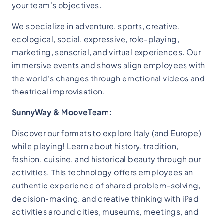
your team's objectives.
We specialize in adventure, sports, creative,
ecological, social, expressive, role-playing,
marketing, sensorial, and virtual experiences. Our
immersive events and shows align employees with
the world's changes through emotional videos and
theatrical improvisation.
SunnyWay & MooveTeam:
Discover our formats to explore Italy (and Europe)
while playing! Learn about history, tradition,
fashion, cuisine, and historical beauty through our
activities. This technology offers employees an
authentic experience of shared problem-solving,
decision-making, and creative thinking with iPad
activities around cities, museums, meetings, and