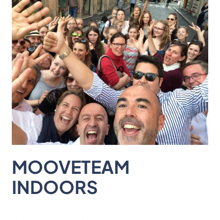
MOOVETEAM
INDOORS