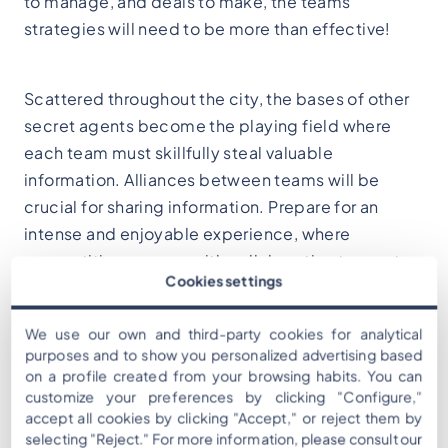
to manage, and deals to make, the teams'
strategies will need to be more than effective!
Scattered throughout the city, the bases of other
secret agents become the playing field where
each team must skillfully steal valuable
information. Alliances between teams will be
crucial for sharing information. Prepare for an
intense and enjoyable experience, where
competition merges with collaboration to create
Cookies settings
an unforgettable adventure. Are you ready to
become the protagonists of "Cops and Robbers"?
We use our own and third-party cookies for analytical
purposes and to show you personalized advertising based
on a profile created from your browsing habits. You can
customize your preferences by clicking "Configure,"
accept all cookies by clicking "Accept," or reject them by
selecting "Reject." For more information, please consult our