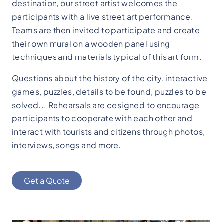
destination, our street artist welcomes the
participants with a live street art performance.
Teams are then invited to participate and create
their own mural on a wooden panel using
techniques and materials typical of this art form.
Questions about the history of the city, interactive
games, puzzles, details to be found, puzzles to be
solved... Rehearsals are designed to encourage
participants to cooperate with each other and
interact with tourists and citizens through photos,
interviews, songs and more.
Get a Quote