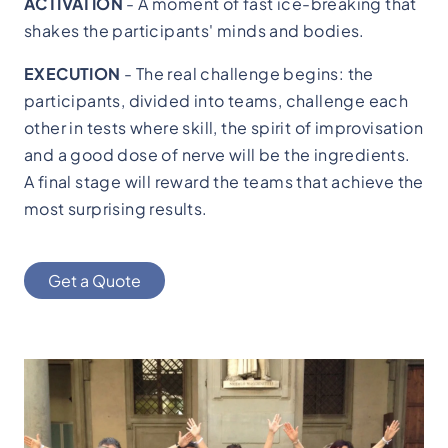
ACTIVATION
- A moment of fast ice-breaking that
shakes the participants' minds and bodies.
EXECUTION
- The real challenge begins: the
participants, divided into teams, challenge each
other in tests where skill, the spirit of improvisation
and a good dose of nerve will be the ingredients.
A final stage will reward the teams that achieve the
most surprising results.
Get a Quote