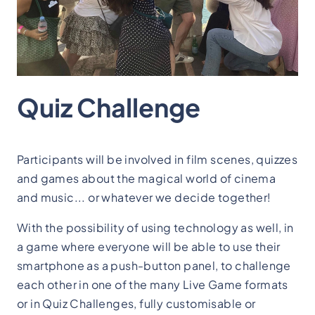
Quiz Challenge
Participants will be involved in film scenes, quizzes
and games about the magical world of cinema
and music... or whatever we decide together!
With the possibility of using technology as well, in
a game where everyone will be able to use their
smartphone as a push-button panel, to challenge
each other in one of the many Live Game formats
or in Quiz Challenges, fully customisable or