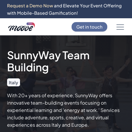
Request a Demo Now
and Elevate Your Event Offering
with Mobile-Based Gamification!
Get in touch
SunnyWay Team
Building
Italy
With 20+ years of experience, SunnyWay offers
innovative team-building events focusing on
experiential learning and 'energy at work.' Services
include adventure, sports, creative, and virtual
experiences across Italy and Europe.