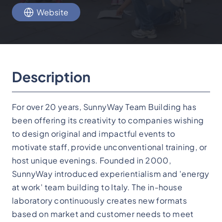
Website
Description
For over 20 years, SunnyWay Team Building has
been offering its creativity to companies wishing
to design original and impactful events to
motivate staff, provide unconventional training, or
host unique evenings. Founded in 2000,
SunnyWay introduced experientialism and 'energy
at work' team building to Italy. The in-house
laboratory continuously creates new formats
based on market and customer needs to meet