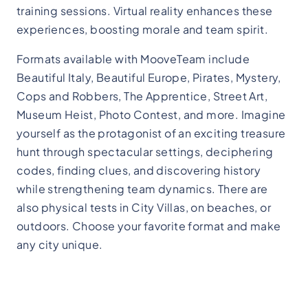
training sessions. Virtual reality enhances these
experiences, boosting morale and team spirit.
Formats available with MooveTeam include
Beautiful Italy, Beautiful Europe, Pirates, Mystery,
Cops and Robbers, The Apprentice, Street Art,
Museum Heist, Photo Contest, and more. Imagine
yourself as the protagonist of an exciting treasure
hunt through spectacular settings, deciphering
codes, finding clues, and discovering history
while strengthening team dynamics. There are
also physical tests in City Villas, on beaches, or
outdoors. Choose your favorite format and make
any city unique.