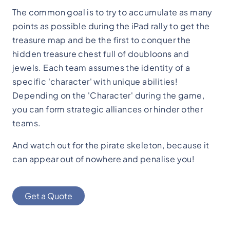
The common goal is to try to accumulate as many
points as possible during the iPad rally to get the
treasure map and be the first to conquer the
hidden treasure chest full of doubloons and
jewels. Each team assumes the identity of a
specific 'character' with unique abilities!
Depending on the 'Character' during the game,
you can form strategic alliances or hinder other
teams.
And watch out for the pirate skeleton, because it
can appear out of nowhere and penalise you!
Get a Quote