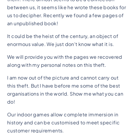
between us, it seems like he wrote these books for
us to decipher. Recently we found a few pages of
an unpublished book!
It could be the heist of the century, an object of
enormous value. We just don't know what it is.
We will provide you with the pages we recovered
along with my personal notes on this theft.
I am now out of the picture and cannot carry out
this theft. But I have before me some of the best
organisations in the world. Show me what you can
do!
Our indoor games allow complete immersion in
history and can be customised to meet specific
customer requirements.