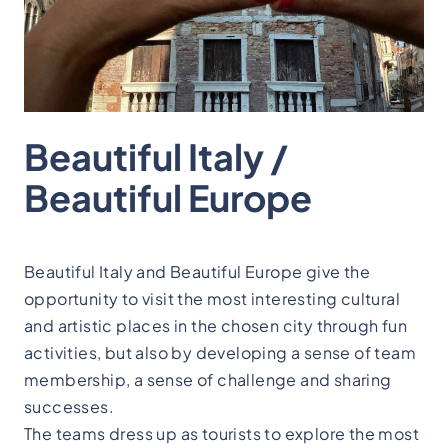
Beautiful Italy /
Beautiful Europe
Beautiful Italy and Beautiful Europe give the
opportunity to visit the most interesting cultural
and artistic places in the chosen city through fun
activities, but also by developing a sense of team
membership, a sense of challenge and sharing
successes.
The teams dress up as tourists to explore the most