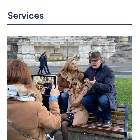
Services