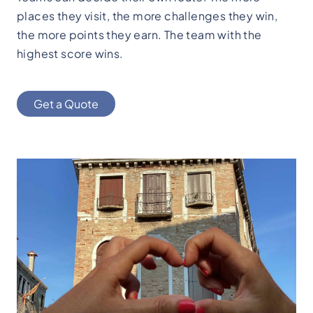
places they visit, the more challenges they win,
the more points they earn. The team with the
highest score wins.
Get a Quote