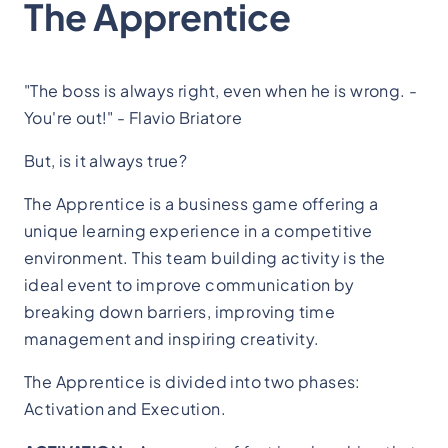
The Apprentice
"The boss is always right, even when he is wrong. -
You're out!" - Flavio Briatore
But, is it always true?
The Apprentice is a business game offering a
unique learning experience in a competitive
environment. This team building activity is the
ideal event to improve communication by
breaking down barriers, improving time
management and inspiring creativity.
The Apprentice is divided into two phases:
Activation and Execution.