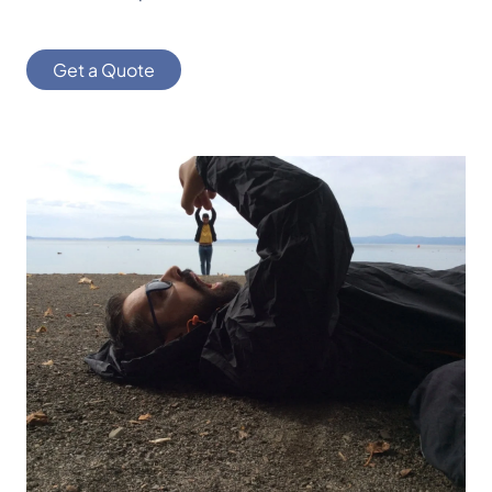
Get a Quote