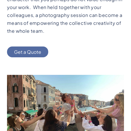
your work. When held together with your
colleagues, a photography session can become a
means of empowering the collective creativity of
the whole team.
Get a Quote