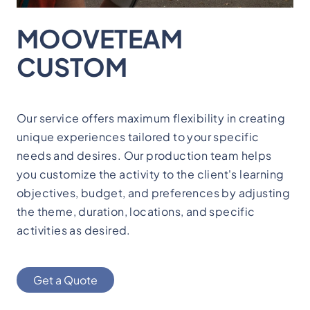
MOOVETEAM
CUSTOM
Our service offers maximum flexibility in creating
unique experiences tailored to your specific
needs and desires. Our production team helps
you customize the activity to the client's learning
objectives, budget, and preferences by adjusting
the theme, duration, locations, and specific
activities as desired.
Get a Quote