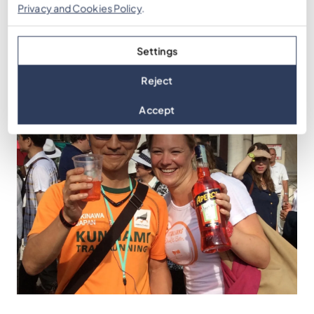
Get a Quote
Privacy and Cookies Policy
.
Settings
Reject
Accept