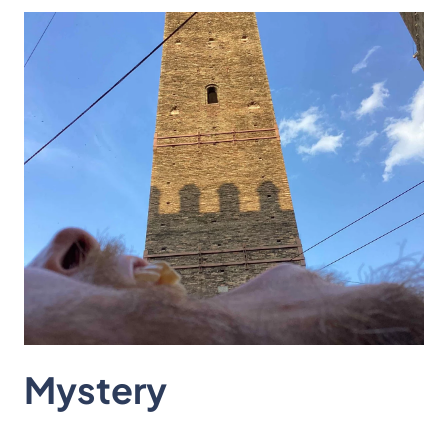
Mystery