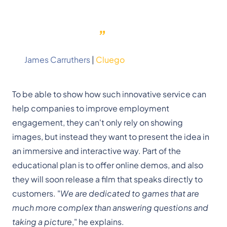
business model is much more
affordable than a recurring
”
subscription.
James Carruthers
|
Cluego
To be able to show how such innovative service can
help companies to improve employment
engagement, they can't only rely on showing
images, but instead they want to present the idea in
an immersive and interactive way. Part of the
educational plan is to offer online demos, and also
they will soon release a film that speaks directly to
customers. "
We are dedicated to games that are
much more complex than answering questions and
taking a picture
," he explains.