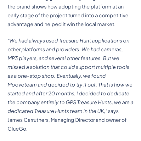
the brand shows how adopting the platform at an
early stage of the project turned into a competitive
advantage and helped it win the local market.
"We had always used Treasure Hunt applications on
other platforms and providers. We had cameras,
MP3 players, and several other features. But we
missed a solution that could support multiple tools
as a one-stop shop. Eventually, we found
Mooveteam and decided to try it out. That is how we
started and after 20 months, I decided to dedicate
the company entirely to GPS Treasure Hunts, we are a
dedicated Treasure Hunts team in the UK,"
says
James Carruthers, Managing Director and owner of
ClueGo.