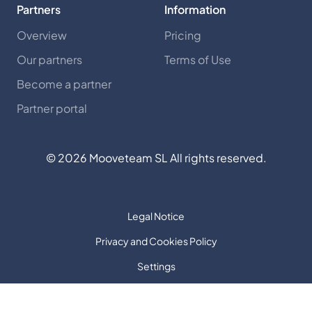
Partners
Information
Overview
Pricing
Our partners
Terms of Use
Become a partner
Partner portal
©
2026
Mooveteam SL All rights reserved.
Legal Notice
Privacy and Cookies Policy
Settings