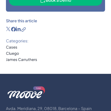
Book a Demo
Share this article
Categories:
Cases
Cluego
James Carruthers
Avda. Meridiana, 29, 08018, Barcelona – Spain