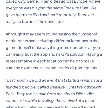
called City Game, in ten cities across Europe, where
everyone was playing the same Treasure Hunt. We
gave them the iPad and ran it remotely. There are
really no borders
," he concludes.
Although it may seem so, increasing the number of
participants and including different locations in the
game doesn’t make anything more complex, as you
can easily trust the app and its GPS solution. Having a
representative in each location can help to make
sure the experience is seamless for all participants.
"
Last month we did an event that started in Paris, for a
hundred people, called Treasure Hunts Walk through
Paris. They took a train from the city to Dijon, did
some tasks while traveling, then arrived at a place
where forty vehicles were ready to make the next