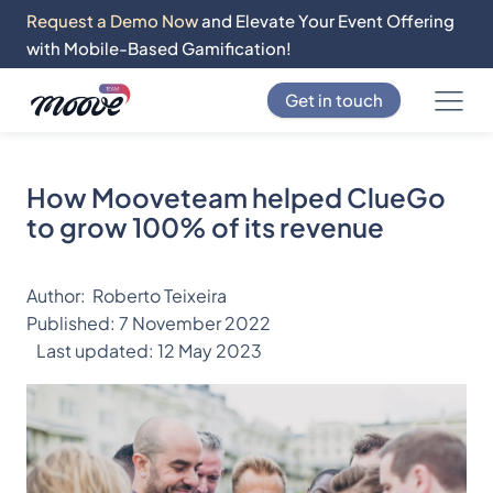
Request a Demo Now
and Elevate Your Event Offering
with Mobile-Based Gamification!
Get in touch
How Mooveteam helped ClueGo
to grow 100% of its revenue
Author:
Roberto Teixeira
Published:
7 November 2022
Last updated:
12 May 2023