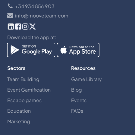
+34 934 856 903
info@mooveteam.com
Download the app at:
Sectors
Resources
Team Building
Game Library
Event Gamification
Blog
Escape games
Events
Education
FAQs
Marketing