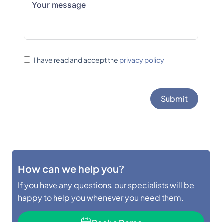
I have read and accept the
privacy policy
Submit
How can we help you?
If you have any questions, our specialists will be
happy to help you whenever you need them.