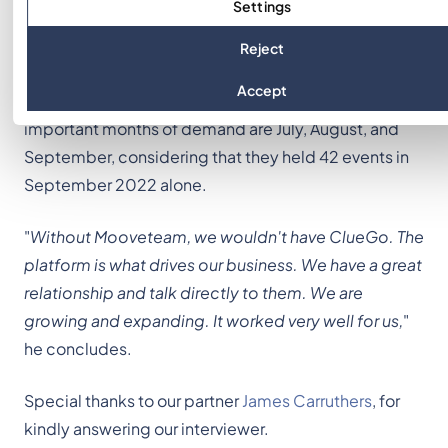
Settings
physical space helps to create powerful products
that meet different needs and end up generating
Reject
profits for the company that works with the
Accept
development of the activity. For Clue Go, the most
important months of demand are July, August, and
September, considering that they held 42 events in
September 2022 alone.
"
Without Mooveteam, we wouldn't have ClueGo. The
platform is what drives our business. We have a great
relationship and talk directly to them. We are
growing and expanding. It worked very well for us,
"
he concludes.
Special thanks to our partner
James Carruthers
, for
kindly answering our interviewer.