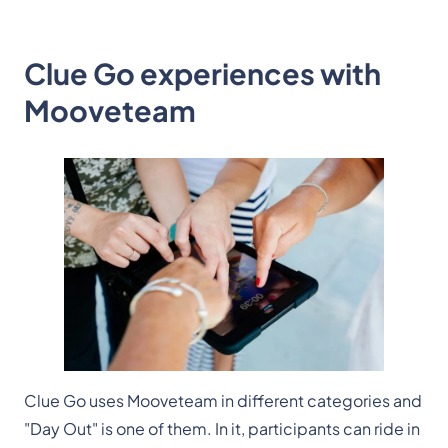
Clue Go experiences with
Mooveteam
Clue Go uses Mooveteam in different categories and
"Day Out" is one of them. In it, participants can ride in