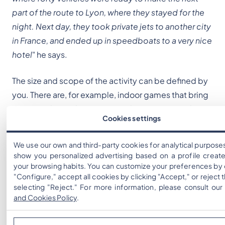
part of the route to Lyon, where they stayed for the
night. Next day, they took private jets to another city
in France, and ended up in speedboats to a very nice
hotel
" he says.
The size and scope of the activity can be defined by
you. There are, for example, indoor games that bring
great results, and are easier to do: you just need to
Cookies settings
plan the game and print out QR Codes that, when
scanned, have the same effect as if the team were
We use our own and third-party cookies for analytical purpose
walking down the street: "
When we create a game
show you personalized advertising based on a profile creat
we put an effort to create interesting content, such
your browsing habits. You can customize your preferences by 
"Configure," accept all cookies by clicking "Accept," or reject
as quizz, mini-games, photo challenges
" he
selecting "Reject." For more information, please consult ou
explains.
and Cookies Policy
.
The fact that there are no restrictions regarding