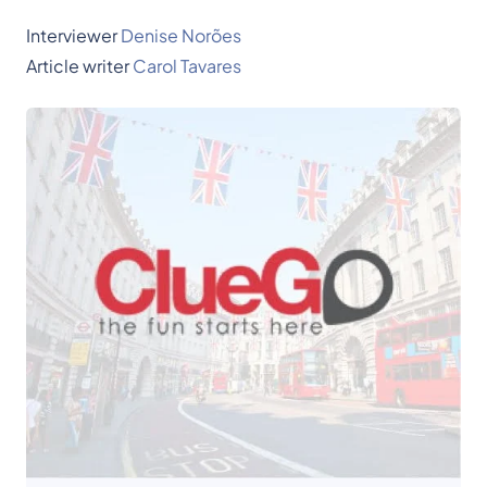
Interviewer
Denise Norões
Article writer
Carol Tavares