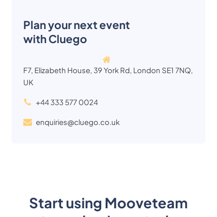
Plan your next event
with Cluego
F7, Elizabeth House, 39 York Rd, London SE1 7NQ,
UK
+44 333 577 0024
enquiries@cluego.co.uk
Start using Mooveteam