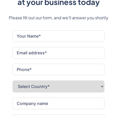
at your business today
Please fill out our form, and we’ll answer you shortly