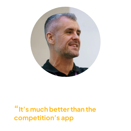
“
It’s much better than the
competition’s app
, that’s for
sure. And the credit-based