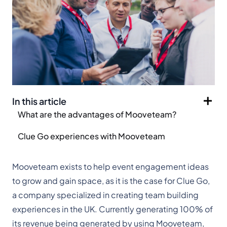
In this article
What are the advantages of Mooveteam?
Clue Go experiences with Mooveteam
Mooveteam exists to help event engagement ideas
to grow and gain space, as it is the case for Clue Go,
a company specialized in creating team building
experiences in the UK. Currently generating 100% of
its revenue being generated by using Mooveteam,