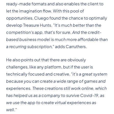
ready-made formats and also enables the client to
let the imagination flow. With this pool of
opportunities, Cluego found the chance to optimally
develop Treasure Hunts. "
It's much better than the
competition's app, that's for sure. And the credit-
based business model is much more affordable than
a recurring subscription,
" adds Carruthers.
He also points out that there are obviously
challenges, like any platform, but if the user is
technically focused and creative, "
it's a great system
because you can create a wide range of games and
experiences. These creations still work online, which
has helped us as a company to survive Covid-19, as
we use the app to create virtual experiences as
well
."