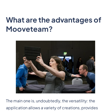
What are the advantages of
Mooveteam?
The main one is, undoubtedly, the versatility: the
application allows a variety of creations, provides