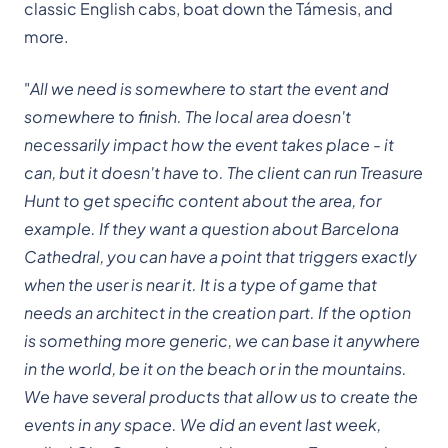
classic English cabs, boat down the Támesis, and
more.
"
All we need is somewhere to start the event and
somewhere to finish. The local area doesn't
necessarily impact how the event takes place - it
can, but it doesn't have to. The client can run Treasure
Hunt to get specific content about the area, for
example. If they want a question about Barcelona
Cathedral, you can have a point that triggers exactly
when the user is near it. It is a type of game that
needs an architect in the creation part. If the option
is something more generic, we can base it anywhere
in the world, be it on the beach or in the mountains.
We have several products that allow us to create the
events in any space. We did an event last week,