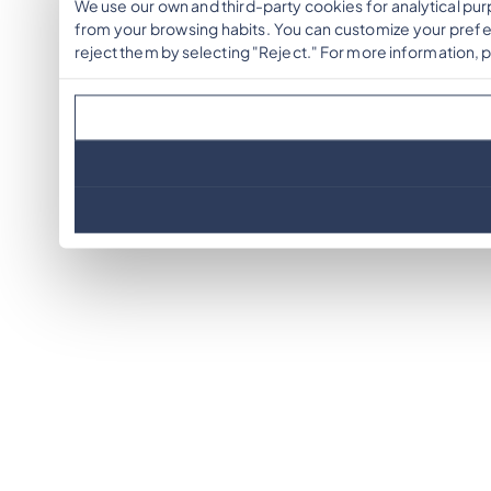
We use our own and third-party cookies for analytical pu
from your browsing habits. You can customize your prefer
reject them by selecting "Reject." For more information, 