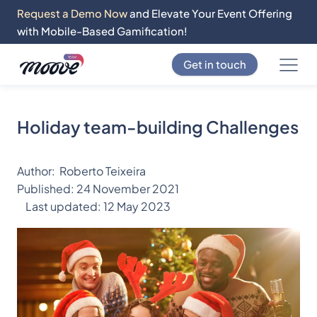
Request a Demo Now
and Elevate Your Event Offering
with Mobile-Based Gamification!
Get in touch
Holiday team-building Challenges
Author:
Roberto Teixeira
Published:
24 November 2021
Last updated:
12 May 2023