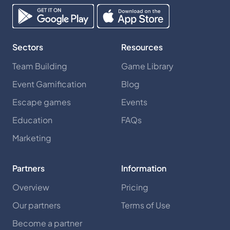
Sectors
Resources
Team Building
Game Library
Event Gamification
Blog
Escape games
Events
Education
FAQs
Marketing
Partners
Information
Overview
Pricing
Our partners
Terms of Use
Become a partner