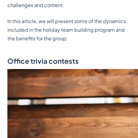
challenges and content.
In this article, we will present some of the dynamics
included in the holiday team building program and
the benefits for the group.
Office trivia contests