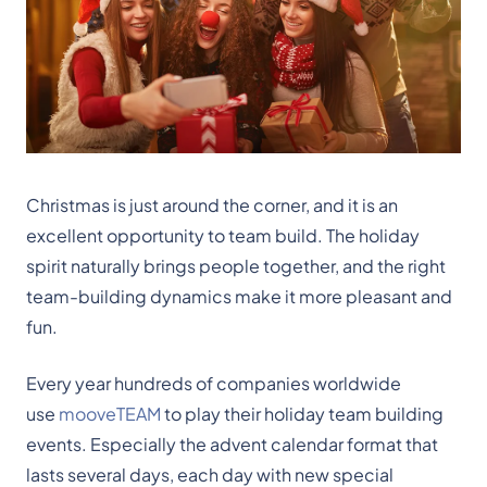
Christmas is just around the corner, and it is an
excellent opportunity to team build. The holiday
spirit naturally brings people together, and the right
team-building dynamics make it more pleasant and
fun.
Every year hundreds of companies worldwide
use
mooveTEAM
to play their holiday team building
events. Especially the advent calendar format that
lasts several days, each day with new special