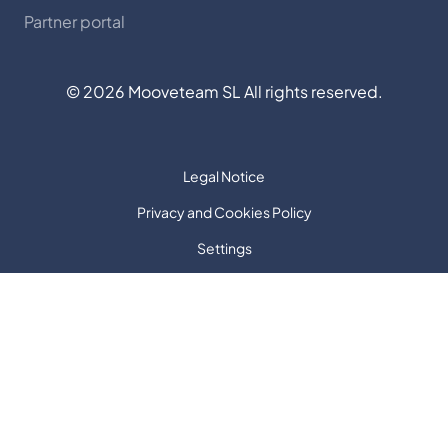
Partner portal
©
2026
Mooveteam SL All rights reserved.
Legal Notice
Privacy and Cookies Policy
Settings