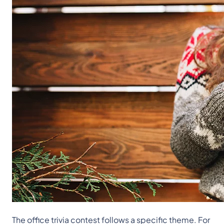
The office trivia contest follows a specific theme. For