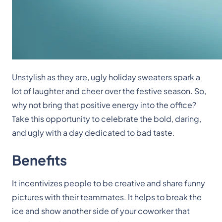
Unstylish as they are, ugly holiday sweaters spark a
lot of laughter and cheer over the festive season. So,
why not bring that positive energy into the office?
Take this opportunity to celebrate the bold, daring,
and ugly with a day dedicated to bad taste.
Benefits
It incentivizes people to be creative and share funny
pictures with their teammates. It helps to break the
ice and show another side of your coworker that