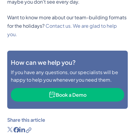
maybe you don't see every day.
Want to know more about our team-building formats
for the holidays?
Contact us. We are glad to help
you.
How can we help you?
If you have any questions, our specialists will be
happy to help you whenever you need them.
Book a Demo
Share this article