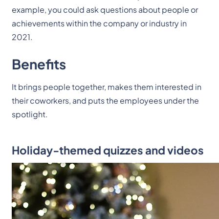
example, you could ask questions about people or
achievements within the company or industry in
2021.
Benefits
It brings people together, makes them interested in
their coworkers, and puts the employees under the
spotlight.
Holiday-themed quizzes and videos