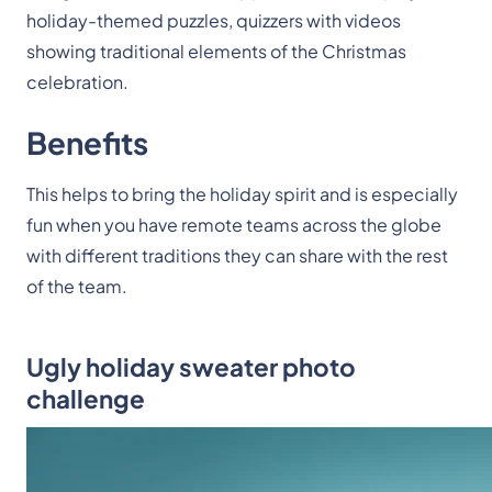
holiday-themed puzzles, quizzers with videos
showing traditional elements of the Christmas
celebration.
Benefits
This helps to bring the holiday spirit and is especially
fun when you have remote teams across the globe
with different traditions they can share with the rest
of the team.
Ugly holiday sweater photo
challenge