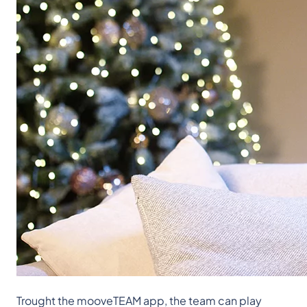
Trought the mooveTEAM app, the team can play