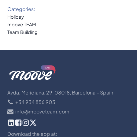
Categories:
Holiday
moove TEAM
Team Building
Avda. Meridiana, 29, 08018, Barcelona – Spain
+34 934 856 903
info@mooveteam.com
Download the app at: