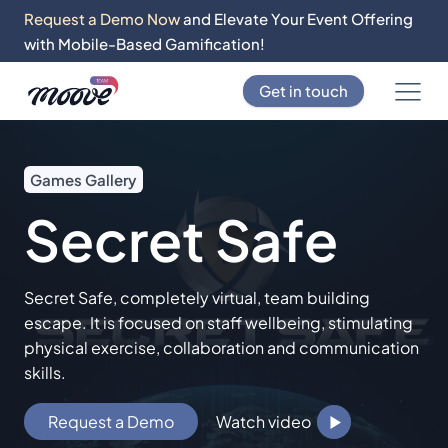
Request a Demo Now
and Elevate Your Event Offering
with Mobile-Based Gamification!
Get in touch
Games Gallery
Secret Safe
Secret Safe, completely virtual, team building
escape. It is focused on staff wellbeing, stimulating
physical exercise, collaboration and communication
skills.
Request a Demo
Watch video