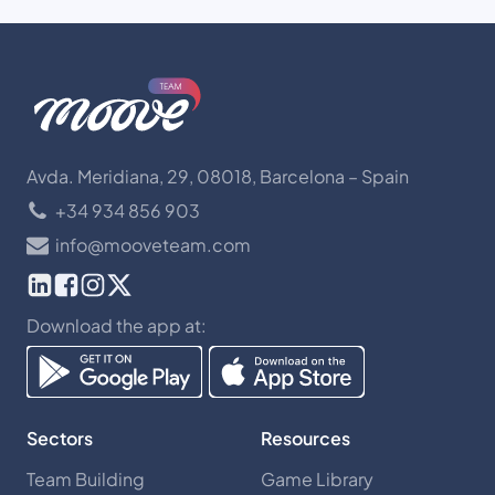
Avda. Meridiana, 29, 08018, Barcelona – Spain
+34 934 856 903
info@mooveteam.com
Download the app at:
Sectors
Resources
Team Building
Game Library