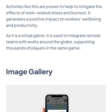
Activities like this are proven to help to mitigate the
effects of work-related stress and burnout. It
generates a positive impact on workers’ wellbeing
and productivity.
As it is a virtual game, it is used to integrate remote
teams with works around the globe, supporting
thousands of players in the same game.
Image Gallery