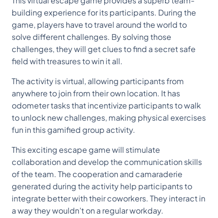
This virtual escape game provides a superb team-
building experience for its participants. During the
game, players have to travel around the world to
solve different challenges. By solving those
challenges, they will get clues to find a secret safe
field with treasures to win it all.
The activity is virtual, allowing participants from
anywhere to join from their own location. It has
odometer tasks that incentivize participants to walk
to unlock new challenges, making physical exercises
fun in this gamified group activity.
This exciting escape game will stimulate
collaboration and develop the communication skills
of the team. The cooperation and camaraderie
generated during the activity help participants to
integrate better with their coworkers. They interact in
a way they wouldn’t on a regular workday.