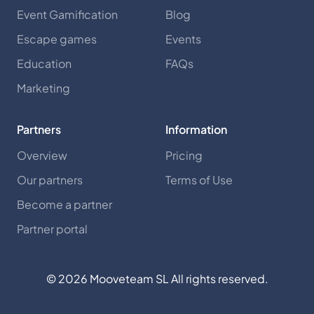
Event Gamification
Blog
Escape games
Events
Education
FAQs
Marketing
Partners
Information
Overview
Pricing
Our partners
Terms of Use
Become a partner
Partner portal
©
2026
Mooveteam SL All rights reserved.