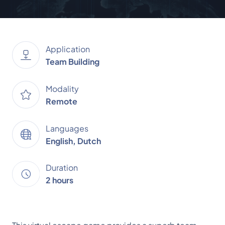
Application
Team Building
Modality
Remote
Languages
English, Dutch
Duration
2 hours