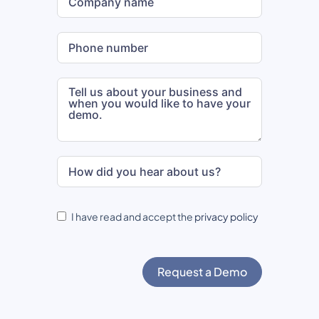
I have read and accept the
privacy policy
Request a Demo