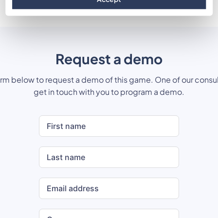
Request a demo
form below to request a demo of this game. One of our consul
get in touch with you to program a demo.