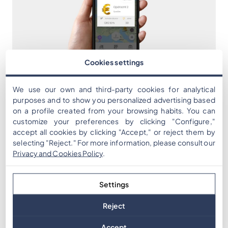
Cookies settings
We use our own and third-party cookies for analytical
purposes and to show you personalized advertising based
on a profile created from your browsing habits. You can
customize your preferences by clicking "Configure,"
accept all cookies by clicking "Accept," or reject them by
selecting "Reject." For more information, please consult our
Privacy and Cookies Policy
.
Settings
Reject
Accept