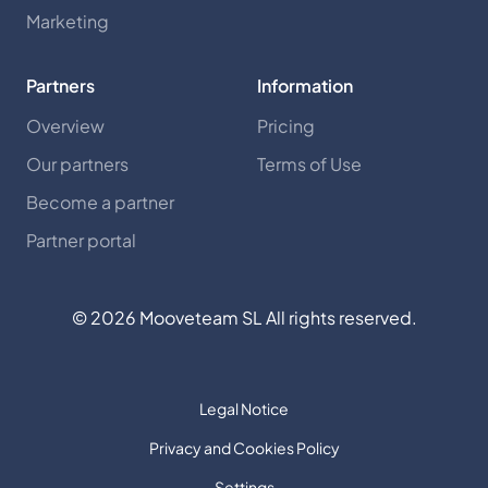
Marketing
Partners
Information
Overview
Pricing
Our partners
Terms of Use
Become a partner
Partner portal
©
2026
Mooveteam SL All rights reserved.
Legal Notice
Privacy and Cookies Policy
Settings