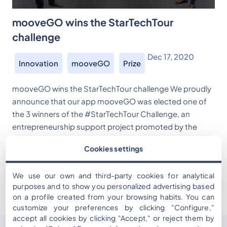
mooveGO wins the StarTechTour
challenge
Dec 17, 2020
Innovation
mooveGO
Prize
mooveGO wins the StarTechTour challenge We proudly
announce that our app mooveGO was elected one of
the 3 winners of the #StarTechTour Challenge, an
entrepreneurship support project promoted by the
Catalan Tourist Board with the support of the General
Cookies settings
Directorate of Tourism, the Agency for Business
Competitiveness (Action), Eurecat, Mobile World Capital
We use our own and third-party cookies for analytical
and the Department […]
purposes and to show you personalized advertising based
on a profile created from your browsing habits. You can
customize your preferences by clicking "Configure,"
accept all cookies by clicking "Accept," or reject them by