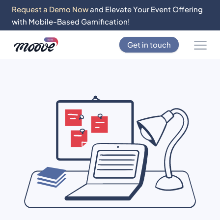
Request a Demo Now
and Elevate Your Event Offering
with Mobile-Based Gamification!
Get in touch