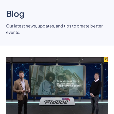
Blog
Our latest news, updates, and tips to create better
events.