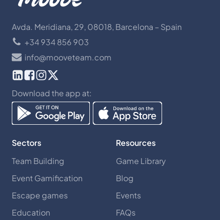
Avda. Meridiana, 29, 08018, Barcelona – Spain
+34 934 856 903
info@mooveteam.com
Download the app at:
Sectors
Resources
Team Building
Game Library
Event Gamification
Blog
Escape games
Events
Education
FAQs