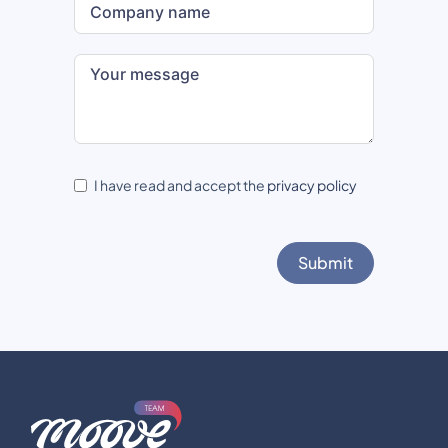
I have read and accept the
privacy policy
Submit