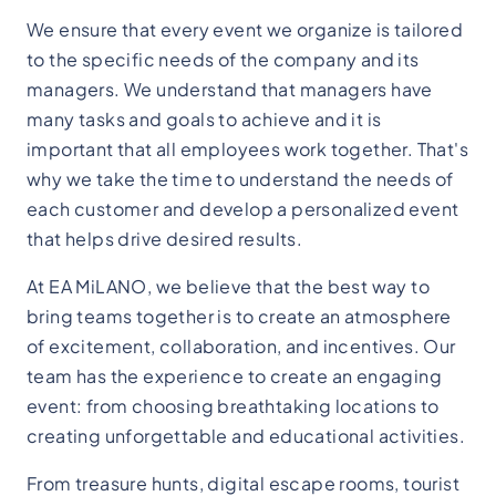
We ensure that every event we organize is tailored
to the specific needs of the company and its
managers. We understand that managers have
many tasks and goals to achieve and it is
important that all employees work together. That's
why we take the time to understand the needs of
each customer and develop a personalized event
that helps drive desired results.
At EA MiLANO, we believe that the best way to
bring teams together is to create an atmosphere
of excitement, collaboration, and incentives. Our
team has the experience to create an engaging
event: from choosing breathtaking locations to
creating unforgettable and educational activities.
From treasure hunts, digital escape rooms, tourist