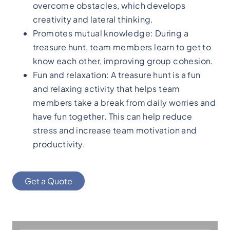
overcome obstacles, which develops
creativity and lateral thinking.
Promotes mutual knowledge: During a
treasure hunt, team members learn to get to
know each other, improving group cohesion.
Fun and relaxation: A treasure hunt is a fun
and relaxing activity that helps team
members take a break from daily worries and
have fun together. This can help reduce
stress and increase team motivation and
productivity.
Get a Quote