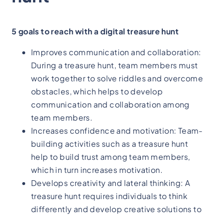
5 goals to reach with a digital treasure hunt
Improves communication and collaboration:
During a treasure hunt, team members must
work together to solve riddles and overcome
obstacles, which helps to develop
communication and collaboration among
team members.
Increases confidence and motivation: Team-
building activities such as a treasure hunt
help to build trust among team members,
which in turn increases motivation.
Develops creativity and lateral thinking: A
treasure hunt requires individuals to think
differently and develop creative solutions to