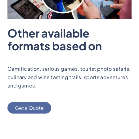
Other available
formats based on
Gamification, serious games, tourist photo safaris,
culinary and wine tasting trails, sports adventures
and games.
Get a Quote