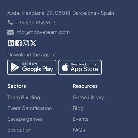
Avda. Meridiana, 29, 08018, Barcelona – Spain
+34 934 856 903
info@mooveteam.com
Download the app at:
Sectors
Resources
Team Building
Game Library
Event Gamification
Blog
Escape games
Events
Education
FAQs