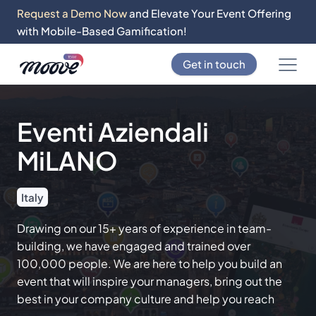
Request a Demo Now
and Elevate Your Event Offering
with Mobile-Based Gamification!
Get in touch
Eventi Aziendali
MiLANO
Italy
Drawing on our 15+ years of experience in team-
building, we have engaged and trained over
100,000 people. We are here to help you build an
event that will inspire your managers, bring out the
best in your company culture and help you reach