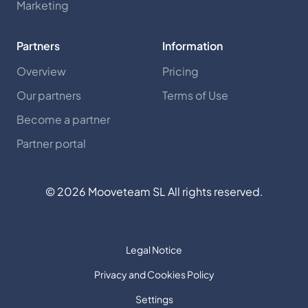
Marketing
Partners
Information
Overview
Pricing
Our partners
Terms of Use
Become a partner
Partner portal
©
2026
Mooveteam SL All rights reserved.
Legal Notice
Privacy and Cookies Policy
Settings