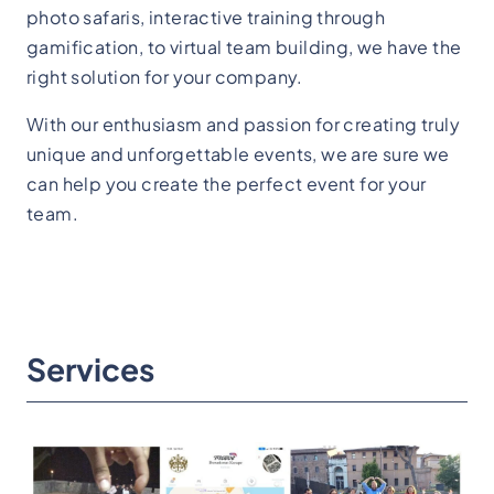
photo safaris, interactive training through
gamification, to virtual team building, we have the
right solution for your company.
With our enthusiasm and passion for creating truly
unique and unforgettable events, we are sure we
can help you create the perfect event for your
team.
Services