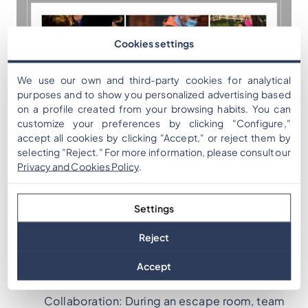
Cookies settings
We use our own and third-party cookies for analytical
purposes and to show you personalized advertising based
on a profile created from your browsing habits. You can
customize your preferences by clicking "Configure,"
accept all cookies by clicking "Accept," or reject them by
selecting "Reject." For more information, please consult our
Indoor and outdoor
Privacy and Cookies Policy
.
escape games
Settings
Reject
5 goals to reach with a digital escape room
Accept
Improving Communication and
Collaboration: During an escape room, team