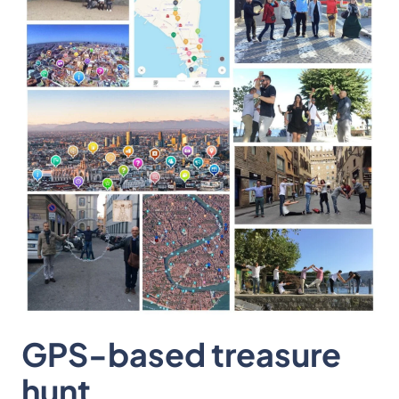
GPS-based treasure
hunt