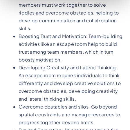
members must work together to solve
riddles and overcome obstacles, helping to
develop communication and collaboration
skills.
Boosting Trust and Motivation: Team-building
activities like an escape room help to build
trust among team members, which in turn
boosts motivation.
Developing Creativity and Lateral Thinking:
An escape room requires individuals to think
differently and develop creative solutions to
overcome obstacles, developing creativity
and lateral thinking skills.
Overcome obstacles and silos. Go beyond
spatial constraints and manage resources to
progress together beyond limits.