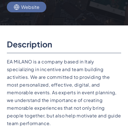
Website
Description
EA MiLANO is a company based in Italy
specializing in incentive and team building
activities. We are committed to providing the
most personalized, effective, digital, and
memorable events. As experts in event planning,
we understand the importance of creating
memorable experiences that not only bring
people together, but also help motivate and guide
team performance.