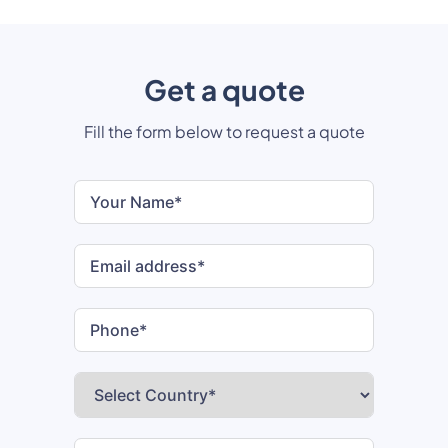
Get a quote
Fill the form below to request a quote