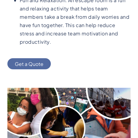
Fun and Relaxation: An escape room is a fun
and relaxing activity that helps team
members take a break from daily worries and
have fun together. This can help reduce
stress and increase team motivation and
productivity.
Get a Quote