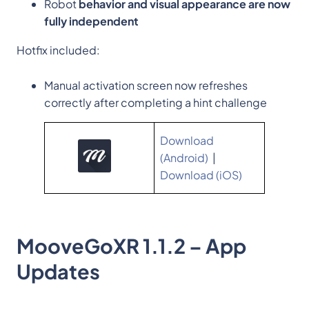
Robot
behavior and visual appearance are now
fully independent
Hotfix included:
Manual activation screen now refreshes
correctly after completing a hint challenge
Download
(Android)
|
Download (iOS)
MooveGoXR 1.1.2 – App
Updates