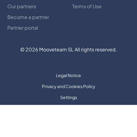
Our partners
Terms of Use
Become a partner
Partner portal
©
2026
Mooveteam SL All rights reserved.
Legal Notice
Privacy and Cookies Policy
Settings