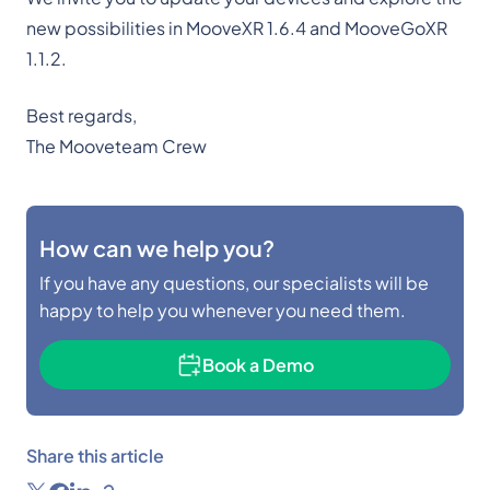
new possibilities in MooveXR 1.6.4 and MooveGoXR
1.1.2.
Best regards,
The Mooveteam Crew
How can we help you?
If you have any questions, our specialists will be
happy to help you whenever you need them.
Book a Demo
Share this article