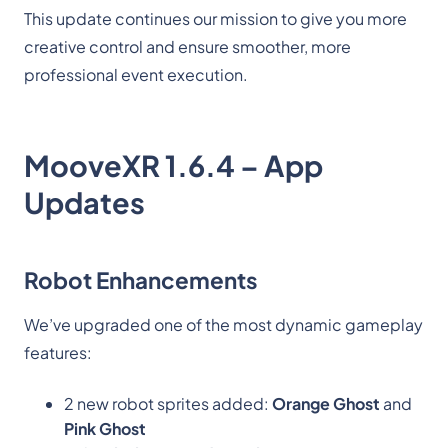
This update continues our mission to give you more
creative control and ensure smoother, more
professional event execution.
MooveXR 1.6.4 – App
Updates
Robot Enhancements
We’ve upgraded one of the most dynamic gameplay
features:
2 new robot sprites added:
Orange Ghost
and
Pink Ghost