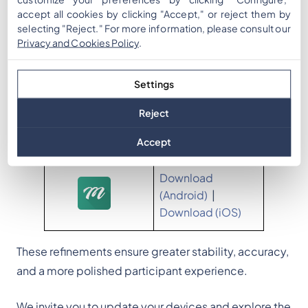
accept all cookies by clicking "Accept," or reject them by
selecting "Reject." For more information, please consult our
Fixes & Improvements
Privacy and Cookies Policy
.
Score no longer displays when it equals 0
Settings
(cleaner UI in manual activation and
leaderboard popups)
Reject
Multi-day event timer behavior corrected
Improved visual depth in “Related Words” cards
Accept
Download
(Android)
|
Download (iOS)
These refinements ensure greater stability, accuracy,
and a more polished participant experience.
We invite you to update your devices and explore the