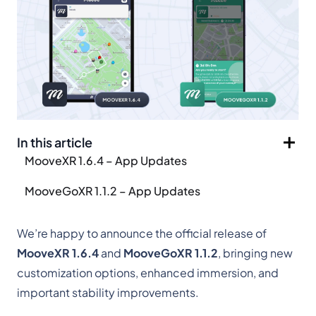
In this article
MooveXR 1.6.4 – App Updates
MooveGoXR 1.1.2 – App Updates
We’re happy to announce the official release of
MooveXR 1.6.4
and
MooveGoXR 1.1.2
, bringing new
customization options, enhanced immersion, and
important stability improvements.