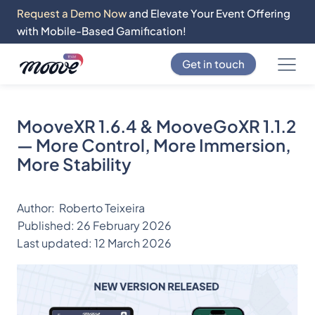
Request a Demo Now
and Elevate Your Event Offering
with Mobile-Based Gamification!
Get in touch
MooveXR 1.6.4 & MooveGoXR 1.1.2
— More Control, More Immersion,
More Stability
Author:
Roberto Teixeira
Published:
26 February 2026
Last updated:
12 March 2026