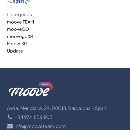
Categories:
moove TEAM
mooveGO
moovegoXR
MooveXR
Update
Avda. Meridiana, 29, 08018, Barcelona – Spain
+34 934 856 903
info@mooveteam.com