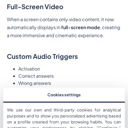
Full-Screen Video
When a screen contains only video content, it now
automatically displays in
full-screen mode
, creating
a more immersive and cinematic experience.
Custom Audio Triggers
Activation
Correct answers
Wrong answers
Cookies settings
Custom Score Labeling
We use our own and third-party cookies for analytical
purposes and to show you personalized advertising based
Rename “Points” to anything that fits your narrative
on a profile created from your browsing habits. You can
(Coins, Credits, XP, Energy, etc.).
customize your preferences by clicking "Configure,"