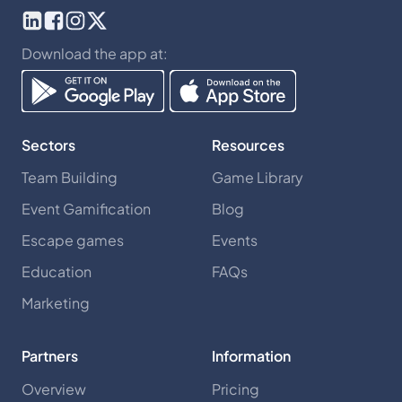
Download the app at:
Sectors
Resources
Team Building
Game Library
Event Gamification
Blog
Escape games
Events
Education
FAQs
Marketing
Partners
Information
Overview
Pricing