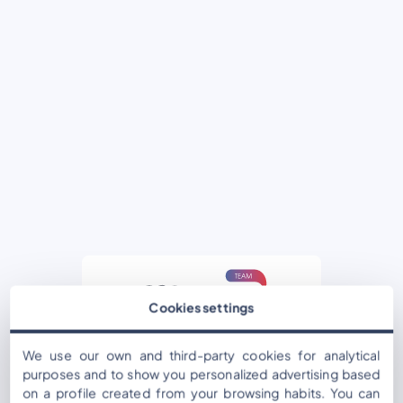
Cookies settings
Username or Email Address
We use our own and third-party cookies for analytical
purposes and to show you personalized advertising based
on a profile created from your browsing habits. You can