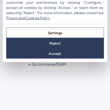
Password
customize your preferences by clicking "Configure,"
accept all cookies by clicking "Accept," or reject them by
selecting "Reject." For more information, please consult our
Privacy and Cookies Policy
.
Remember Me
Settings
Reject
Lost your password?
Accept
Register
← Go to mooveTEAM