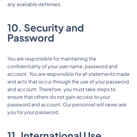
any available defenses.
10. Security and
Password
You are responsible for maintaining the
confidentiality of your user name, password and
account. You are responsible for all statements made
and acts that occur through the use of your password
and account. Therefore, you must take steps to
ensure that others do not gain access to your
password and account. Our personnel will never ask
you for your password.
11. International Use