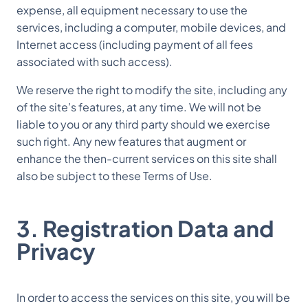
expense, all equipment necessary to use the
services, including a computer, mobile devices, and
Internet access (including payment of all fees
associated with such access).
We reserve the right to modify the site, including any
of the site’s features, at any time. We will not be
liable to you or any third party should we exercise
such right. Any new features that augment or
enhance the then-current services on this site shall
also be subject to these Terms of Use.
3. Registration Data and
Privacy
In order to access the services on this site, you will be