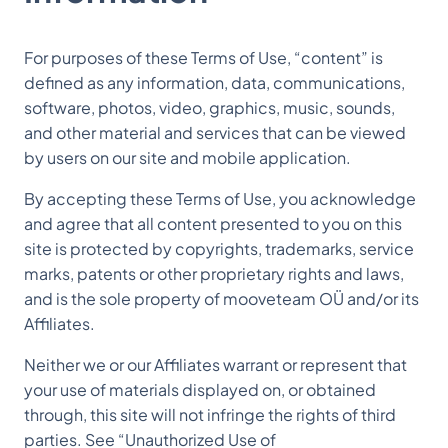
For purposes of these Terms of Use, “content” is
defined as any information, data, communications,
software, photos, video, graphics, music, sounds,
and other material and services that can be viewed
by users on our site and mobile application.
By accepting these Terms of Use, you acknowledge
and agree that all content presented to you on this
site is protected by copyrights, trademarks, service
marks, patents or other proprietary rights and laws,
and is the sole property of mooveteam OÜ and/or its
Affiliates.
Neither we or our Affiliates warrant or represent that
your use of materials displayed on, or obtained
through, this site will not infringe the rights of third
parties. See “Unauthorized Use of