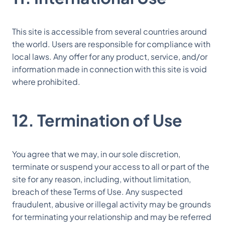
This site is accessible from several countries around
the world. Users are responsible for compliance with
local laws. Any offer for any product, service, and/or
information made in connection with this site is void
where prohibited.
12. Termination of Use
You agree that we may, in our sole discretion,
terminate or suspend your access to all or part of the
site for any reason, including, without limitation,
breach of these Terms of Use. Any suspected
fraudulent, abusive or illegal activity may be grounds
for terminating your relationship and may be referred