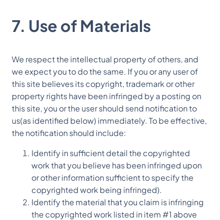
7. Use of Materials
We respect the intellectual property of others, and
we expect you to do the same. If you or any user of
this site believes its copyright, trademark or other
property rights have been infringed by a posting on
this site, you or the user should send notification to
us(as identified below) immediately. To be effective,
the notification should include:
Identify in sufficient detail the copyrighted
work that you believe has been infringed upon
or other information sufficient to specify the
copyrighted work being infringed).
Identify the material that you claim is infringing
the copyrighted work listed in item #1 above