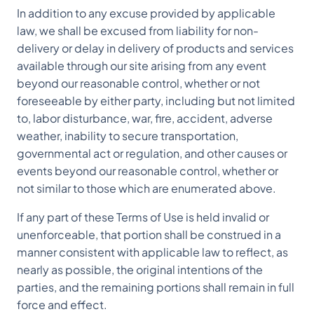
In addition to any excuse provided by applicable
law, we shall be excused from liability for non-
delivery or delay in delivery of products and services
available through our site arising from any event
beyond our reasonable control, whether or not
foreseeable by either party, including but not limited
to, labor disturbance, war, fire, accident, adverse
weather, inability to secure transportation,
governmental act or regulation, and other causes or
events beyond our reasonable control, whether or
not similar to those which are enumerated above.
If any part of these Terms of Use is held invalid or
unenforceable, that portion shall be construed in a
manner consistent with applicable law to reflect, as
nearly as possible, the original intentions of the
parties, and the remaining portions shall remain in full
force and effect.