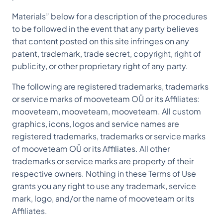
Materials” below for a description of the procedures
to be followed in the event that any party believes
that content posted on this site infringes on any
patent, trademark, trade secret, copyright, right of
publicity, or other proprietary right of any party.
The following are registered trademarks, trademarks
or service marks of mooveteam OÜ or its Affiliates:
mooveteam, mooveteam, mooveteam. All custom
graphics, icons, logos and service names are
registered trademarks, trademarks or service marks
of mooveteam OÜ or its Affiliates. All other
trademarks or service marks are property of their
respective owners. Nothing in these Terms of Use
grants you any right to use any trademark, service
mark, logo, and/or the name of mooveteam or its
Affiliates.