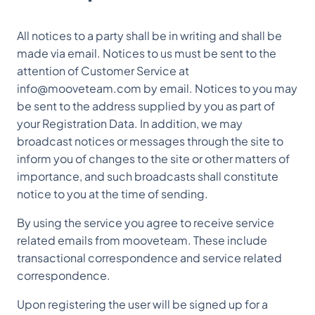
All notices to a party shall be in writing and shall be
made via email. Notices to us must be sent to the
attention of Customer Service at
info@mooveteam.com by email. Notices to you may
be sent to the address supplied by you as part of
your Registration Data. In addition, we may
broadcast notices or messages through the site to
inform you of changes to the site or other matters of
importance, and such broadcasts shall constitute
notice to you at the time of sending.
By using the service you agree to receive service
related emails from mooveteam. These include
transactional correspondence and service related
correspondence.
Upon registering the user will be signed up for a