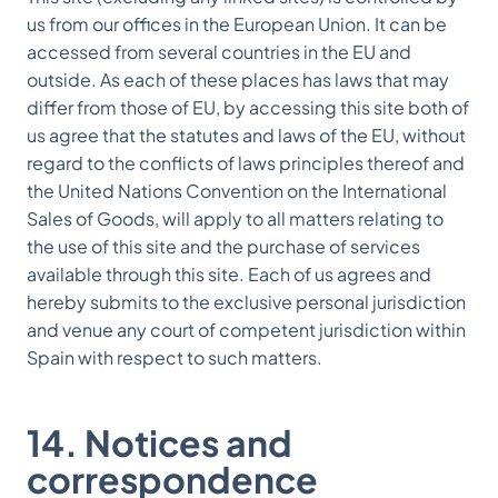
us from our offices in the European Union. It can be
accessed from several countries in the EU and
outside. As each of these places has laws that may
differ from those of EU, by accessing this site both of
us agree that the statutes and laws of the EU, without
regard to the conflicts of laws principles thereof and
the United Nations Convention on the International
Sales of Goods, will apply to all matters relating to
the use of this site and the purchase of services
available through this site. Each of us agrees and
hereby submits to the exclusive personal jurisdiction
and venue any court of competent jurisdiction within
Spain with respect to such matters.
14. Notices and
correspondence