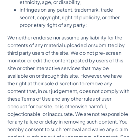
ethnicity, age, or disability;
infringes on any patent, trademark, trade
secret, copyright, right of publicity, or other
proprietary right of any party;
We neither endorse nor assume any liability for the
contents of any material uploaded or submitted by
third party users of the site. We do not pre-screen,
monitor, or edit the content posted by users of this
site or other interactive services that may be
available on or through this site. However, we have
the right at their sole discretion to remove any
content that, in our judgement, does not comply with
these Terms of Use and any other rules of user
conduct for our site, or is otherwise harmful,
objectionable, or inaccurate. We are not responsible
for any failure or delay in removing such content. You
hereby consent to such removal and waive any claim
against us arising out of such removal of content. See