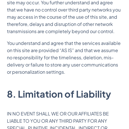
site may occur. You further understand and agree
that we have no control over third party networks you
may access in the course of the use of this site, and
therefore, delays and disruption of other network
transmissions are completely beyond our control.
You understand and agree that the services available
on this site are provided “AS IS” and that we assume
no responsibility for the timeliness, deletion, mis-
delivery or failure to store any user communications
or personalization settings.
8. Limitation of Liability
IN NO EVENT SHALL WE OR OUR AFFILIATES BE
LIABLE TO YOU OR ANY THIRD PARTY FOR ANY
SPECIAL, PUNITIVE, INCIDENTAL, INDIRECT OR