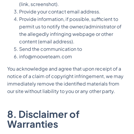
(link, screenshot).
Provide your contact email address.
Provide information, if possible, sufficient to
permit us to notify the owner/administrator of
the allegedly infringing webpage or other
content (email address).
Send the communication to
info@mooveteam.com
You acknowledge and agree that upon receipt of a
notice of a claim of copyright infringement, we may
immediately remove the identified materials from
our site without liability to you or any other party.
8. Disclaimer of
Warranties