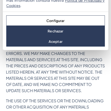
más información consulta nuestra
Política de Privacidad y
Cookies
.
(D) THE QUALITY OF ANY PRODUCTS, SERVICES, OR
INFORMATION PURCHASED OR OBTAINED BY YOU
FROM THE SITE FROM US OR OUR AFFILIATES WILL
Configurar
MEET YOUR EXPECTATIONS OR BE FREE FROM
MISTAKES, ERRORS OR DEFECTS.
Rechazar
THIS SITE COULD INCLUDE TECHNICAL OR OTHER
Aceptar
MISTAKES, INACCURACIES OR TYPOGRAPHICAL
ERRORS. WE MAY MAKE CHANGES TO THE
MATERIALS AND SERVICES AT THIS SITE, INCLUDING
THE PRICES AND DESCRIPTIONS OF ANY PRODUCTS
LISTED HEREIN, AT ANY TIME WITHOUT NOTICE. THE
MATERIALS OR SERVICES AT THIS SITE MAY BE OUT
OF DATE, AND WE MAKE NO COMMITMENT TO
UPDATE SUCH MATERIALS OR SERVICES.
THE USE OF THE SERVICES OR THE DOWNLOADING
OR OTHER ACQUISITION OF ANY MATERIALS