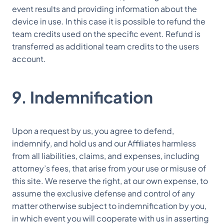
event results and providing information about the
device in use. In this case it is possible to refund the
team credits used on the specific event. Refund is
transferred as additional team credits to the users
account.
9. Indemnification
Upon a request by us, you agree to defend,
indemnify, and hold us and our Affiliates harmless
from all liabilities, claims, and expenses, including
attorney’s fees, that arise from your use or misuse of
this site. We reserve the right, at our own expense, to
assume the exclusive defense and control of any
matter otherwise subject to indemnification by you,
in which event you will cooperate with us in asserting