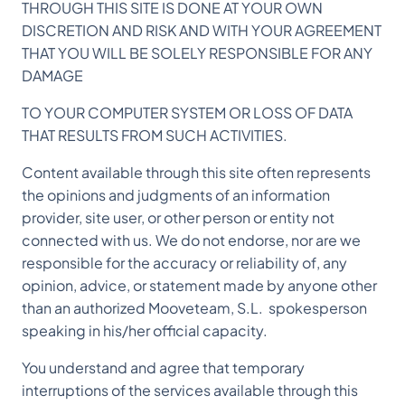
THROUGH THIS SITE IS DONE AT YOUR OWN
DISCRETION AND RISK AND WITH YOUR AGREEMENT
THAT YOU WILL BE SOLELY RESPONSIBLE FOR ANY
DAMAGE
TO YOUR COMPUTER SYSTEM OR LOSS OF DATA
THAT RESULTS FROM SUCH ACTIVITIES.
Content available through this site often represents
the opinions and judgments of an information
provider, site user, or other person or entity not
connected with us. We do not endorse, nor are we
responsible for the accuracy or reliability of, any
opinion, advice, or statement made by anyone other
than an authorized Mooveteam, S.L. spokesperson
speaking in his/her official capacity.
You understand and agree that temporary
interruptions of the services available through this