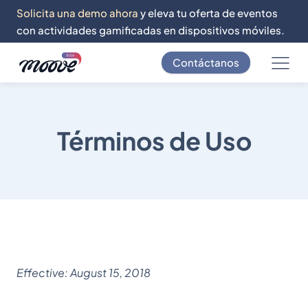
Solicita una demo ahora
y eleva tu oferta de eventos
con actividades gamificadas en dispositivos móviles.
Contáctanos
Términos de Uso
Effective: August 15, 2018