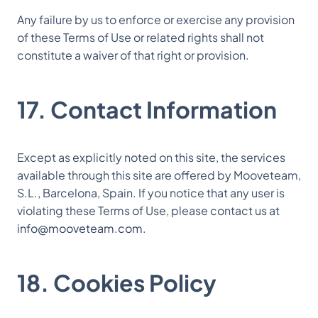
Any failure by us to enforce or exercise any provision
of these Terms of Use or related rights shall not
constitute a waiver of that right or provision.
17. Contact Information
Except as explicitly noted on this site, the services
available through this site are offered by Mooveteam,
S.L., Barcelona, Spain. If you notice that any user is
violating these Terms of Use, please contact us at
info@mooveteam.com
.
18. Cookies Policy