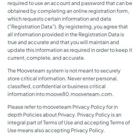
required to use an account and password that can be
obtained by completing an online registration form,
which requests certain information and data
(“Registration Data”). By registering, you agree that
all information provided in the Registration Data is
true and accurate and that you will maintain and
update this information as required in order to keep it
current, complete, and accurate.
The Mooveteam system is not meant to securely
store critical information. Never enter personal,
classified, confidential or business critical
information into moove80.mooveteam.com.
Please refer to mooveteam Privacy Policy for in
depth Policies about Privacy. Privacy Policy is an
integral part of Terms of Use and accepting Terms of
Use means also accepting Privacy Policy.