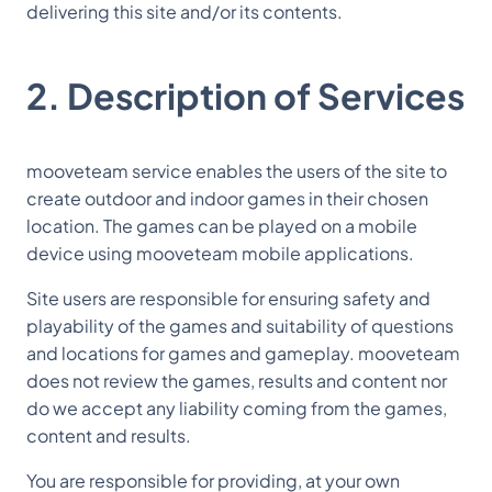
delivering this site and/or its contents.
2. Description of Services
mooveteam service enables the users of the site to
create outdoor and indoor games in their chosen
location. The games can be played on a mobile
device using mooveteam mobile applications.
Site users are responsible for ensuring safety and
playability of the games and suitability of questions
and locations for games and gameplay. mooveteam
does not review the games, results and content nor
do we accept any liability coming from the games,
content and results.
You are responsible for providing, at your own