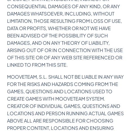
CONSEQUENTIAL DAMAGES OF ANY KIND, OR ANY
DAMAGES WHATSOEVER, INCLUDING, WITHOUT
LIMITATION, THOSE RESULTING FROM LOSS OF USE,
DATA OR PROFITS, WHETHER OR NOT WE HAVE
BEEN ADVISED OF THE POSSIBILITY OF SUCH
DAMAGES, AND ON ANY THEORY OF LIABILITY,
ARISING OUT OF OR IN CONNECTION WITH THE USE
OF THIS SITE OR OF ANY WEB SITE REFERENCED OR
LINKED TO FROM THIS SITE.
MOOVETEAM, S.L. SHALL NOT BE LIABLE IN ANY WAY
FOR THE RISKS AND HAZARDS COMING FROM THE
GAMES, QUESTIONS AND LOCATIONS USED TO
CREATE GAMES WITH MOOVETEAM SYSTEM.
CREATOR OF INDIVIDUAL GAMES, QUESTIONS AND
LOCATIONS AND PERSON RUNNING ACTUAL GAMES
ABOVE ALL ARE RESPONSIBLE FOR CHOOSING
PROPER CONTENT, LOCATIONS AND ENSURING