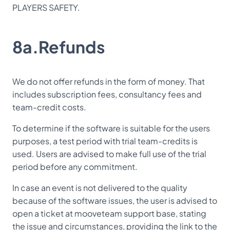
PLAYERS SAFETY.
8a.Refunds
We do not offer refunds in the form of money. That
includes subscription fees, consultancy fees and
team-credit costs.
To determine if the software is suitable for the users
purposes, a test period with trial team-credits is
used. Users are advised to make full use of the trial
period before any commitment.
In case an event is not delivered to the quality
because of the software issues, the user is advised to
open a ticket at mooveteam support base, stating
the issue and circumstances, providing the link to the