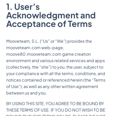
1. User’s
Acknowledgment and
Acceptance of Terms
Mooveteam, S.L. (“Us” or “We”) provides the
mooveteam.com web-page,
moove80.mooveteam.com game creation
environment and various related services and apps
(collectively, the “site”) to you, the user, subject to
your compliance with all the terms, conditions, and
notices contained or referenced herein (the “Terms
of Use”), as well as any other written agreement
between us and you.
BY USING THIS SITE, YOU AGREE TO BE BOUND BY
THESE TERMS OF USE. IF YOU DO NOT WISH TO BE