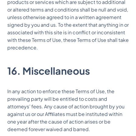
products or services which are subject to additional
or altered terms and conditions shall be null and void,
unless otherwise agreed to in a written agreement
signed by you and us. To the extent that anything in or
associated with this site is in conflict or inconsistent
with these Terms of Use, these Terms of Use shall take
precedence.
16. Miscellaneous
In any action to enforce these Terms of Use, the
prevailing party will be entitled to costs and
attorneys’ fees. Any cause of action brought by you
against us or our Affiliates must be instituted within
one year after the cause of action arises or be
deemed forever waived and barred.