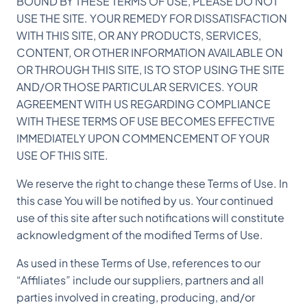
BOUND BY THESE TERMS OF USE, PLEASE DO NOT
USE THE SITE. YOUR REMEDY FOR DISSATISFACTION
WITH THIS SITE, OR ANY PRODUCTS, SERVICES,
CONTENT, OR OTHER INFORMATION AVAILABLE ON
OR THROUGH THIS SITE, IS TO STOP USING THE SITE
AND/OR THOSE PARTICULAR SERVICES. YOUR
AGREEMENT WITH US REGARDING COMPLIANCE
WITH THESE TERMS OF USE BECOMES EFFECTIVE
IMMEDIATELY UPON COMMENCEMENT OF YOUR
USE OF THIS SITE.
We reserve the right to change these Terms of Use. In
this case You will be notified by us. Your continued
use of this site after such notifications will constitute
acknowledgment of the modified Terms of Use.
As used in these Terms of Use, references to our
“Affiliates” include our suppliers, partners and all
parties involved in creating, producing, and/or