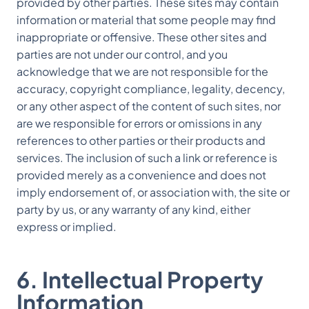
provided by other parties. These sites may contain
information or material that some people may find
inappropriate or offensive. These other sites and
parties are not under our control, and you
acknowledge that we are not responsible for the
accuracy, copyright compliance, legality, decency,
or any other aspect of the content of such sites, nor
are we responsible for errors or omissions in any
references to other parties or their products and
services. The inclusion of such a link or reference is
provided merely as a convenience and does not
imply endorsement of, or association with, the site or
party by us, or any warranty of any kind, either
express or implied.
6. Intellectual Property
Information