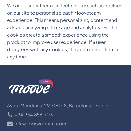
We and our partners use technology such as cookies
on our site to personalize each Mooveteam
experience. This means personalizing content and
ads and analyzing site usage and analytics. Further
cookies create a smooth experience using the
product to improve user experience. If a user
disagrees with any cookies, they can reject them at
any time.
Avda. Meridiana, 29, 08018, Barcelona – Spain
+34 934 856 903
info@mooveteam.com