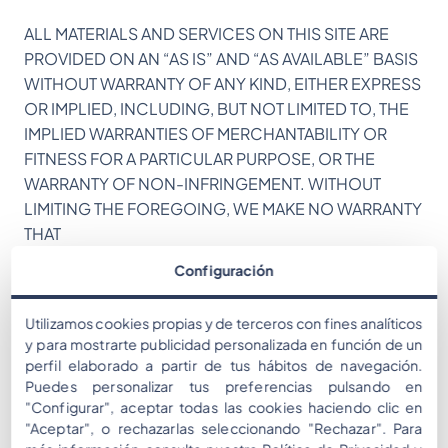
ALL MATERIALS AND SERVICES ON THIS SITE ARE
PROVIDED ON AN “AS IS” AND “AS AVAILABLE” BASIS
WITHOUT WARRANTY OF ANY KIND, EITHER EXPRESS
OR IMPLIED, INCLUDING, BUT NOT LIMITED TO, THE
IMPLIED WARRANTIES OF MERCHANTABILITY OR
FITNESS FOR A PARTICULAR PURPOSE, OR THE
WARRANTY OF NON-INFRINGEMENT. WITHOUT
LIMITING THE FOREGOING, WE MAKE NO WARRANTY
THAT
Configuración
(A) THE SERVICES WILL MEET YOUR REQUIREMENTS,
(B) THE SERVICES WILL BE UNINTERRUPTED, TIMELY,
Utilizamos cookies propias y de terceros con fines analíticos
SECURE, OR ERROR-FREE,
y para mostrarte publicidad personalizada en función de un
perfil elaborado a partir de tus hábitos de navegación.
(C) THE RESULTS THAT MAY BE OBTAINED FROM THE
Puedes personalizar tus preferencias pulsando en
USE OF THE SERVICES WILL BE EFFECTIVE,
"Configurar", aceptar todas las cookies haciendo clic en
"Aceptar", o rechazarlas seleccionando "Rechazar". Para
ACCURATE OR RELIABLE, OR