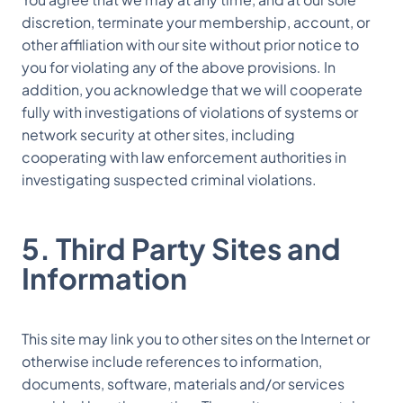
discretion, terminate your membership, account, or
other affiliation with our site without prior notice to
you for violating any of the above provisions. In
addition, you acknowledge that we will cooperate
fully with investigations of violations of systems or
network security at other sites, including
cooperating with law enforcement authorities in
investigating suspected criminal violations.
5. Third Party Sites and
Information
This site may link you to other sites on the Internet or
otherwise include references to information,
documents, software, materials and/or services