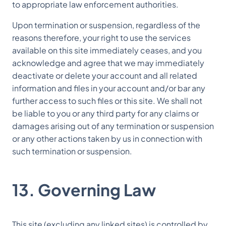
to appropriate law enforcement authorities.
Upon termination or suspension, regardless of the
reasons therefore, your right to use the services
available on this site immediately ceases, and you
acknowledge and agree that we may immediately
deactivate or delete your account and all related
information and files in your account and/or bar any
further access to such files or this site. We shall not
be liable to you or any third party for any claims or
damages arising out of any termination or suspension
or any other actions taken by us in connection with
such termination or suspension.
13. Governing Law
This site (excluding any linked sites) is controlled by