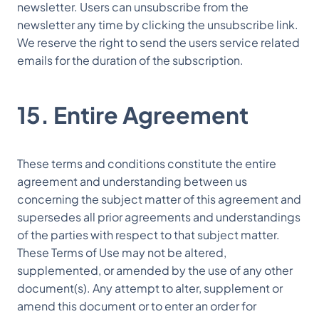
newsletter. Users can unsubscribe from the
newsletter any time by clicking the unsubscribe link.
We reserve the right to send the users service related
emails for the duration of the subscription.
15. Entire Agreement
These terms and conditions constitute the entire
agreement and understanding between us
concerning the subject matter of this agreement and
supersedes all prior agreements and understandings
of the parties with respect to that subject matter.
These Terms of Use may not be altered,
supplemented, or amended by the use of any other
document(s). Any attempt to alter, supplement or
amend this document or to enter an order for