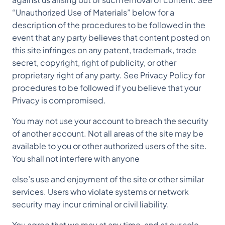
“Unauthorized Use of Materials” below for a
description of the procedures to be followed in the
event that any party believes that content posted on
this site infringes on any patent, trademark, trade
secret, copyright, right of publicity, or other
proprietary right of any party. See Privacy Policy for
procedures to be followed if you believe that your
Privacy is compromised.
You may not use your account to breach the security
of another account. Not all areas of the site may be
available to you or other authorized users of the site.
You shall not interfere with anyone
else’s use and enjoyment of the site or other similar
services. Users who violate systems or network
security may incur criminal or civil liability.
You agree that we may at any time, and at our sole