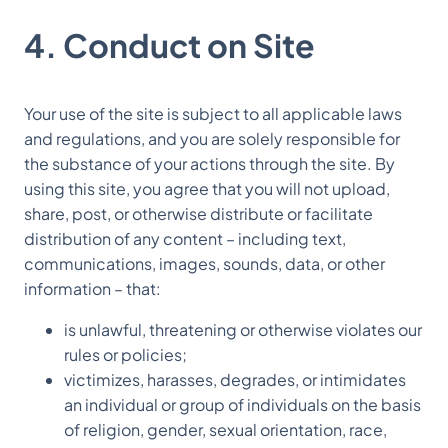
4. Conduct on Site
Your use of the site is subject to all applicable laws
and regulations, and you are solely responsible for
the substance of your actions through the site. By
using this site, you agree that you will not upload,
share, post, or otherwise distribute or facilitate
distribution of any content – including text,
communications, images, sounds, data, or other
information – that:
is unlawful, threatening or otherwise violates our
rules or policies;
victimizes, harasses, degrades, or intimidates
an individual or group of individuals on the basis
of religion, gender, sexual orientation, race,