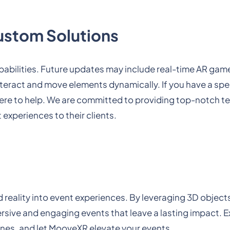
ustom Solutions
abilities. Future updates may include real-time AR gam
nteract and move elements dynamically. If you have a spe
 here to help. We are committed to providing top-notch 
 experiences to their clients.
 reality into event experiences. By leveraging 3D object
ive and engaging events that leave a lasting impact. E
es, and let MooveXR elevate your events.