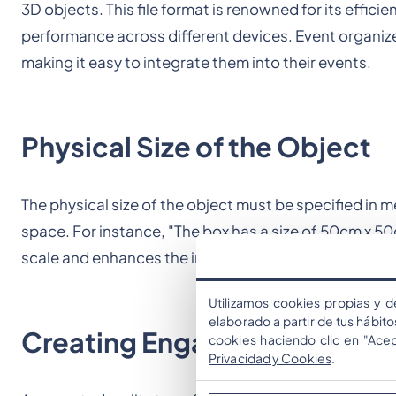
3D objects. This file format is renowned for its effic
performance across different devices. Event organize
making it easy to integrate them into their events.
Physical Size of the Object
The physical size of the object must be specified in 
space. For instance, "The box has a size of 50cm x 5
scale and enhances the immersion of the AR experie
Utilizamos cookies propias y d
elaborado a partir de tus hábit
Creating Engaging Experien
cookies haciendo clic en "Ace
Privacidad y Cookies
.