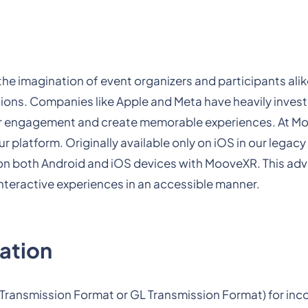
the imagination of event organizers and participants alik
tions. Companies like Apple and Meta have heavily invest
user engagement and create memorable experiences. At 
 platform. Originally available only on iOS in our legacy
 on both Android and iOS devices with MooveXR. This a
teractive experiences in an accessible manner.
ration
ry Transmission Format or GL Transmission Format) for inc