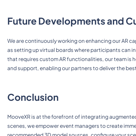
Future Developments and C
We are continuously working on enhancing our AR cap
as setting up virtual boards where participants can i
that requires custom AR functionalities, our team is
and support, enabling our partners to deliver the best
Conclusion
MooveXR is at the forefront of integrating augmented
scenes, we empower event managers to create immers
recommended 3D model sources, configure your scen