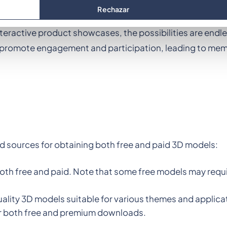
teract with their environment, creating a "wow" effect t
Rechazar
you can immerse participants in a virtual world that enha
nteractive product showcases, the possibilities are endl
so promote engagement and participation, leading to me
 sources for obtaining both free and paid 3D models:
both free and paid. Note that some free models may requi
quality 3D models suitable for various themes and applica
for both free and premium downloads.