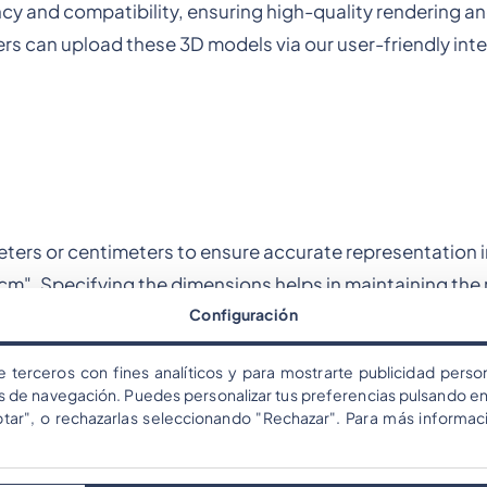
iency and compatibility, ensuring high-quality rendering 
rs can upload these 3D models via our user-friendly inte
meters or centimeters to ensure accurate representation i
0cm". Specifying the dimensions helps in maintaining the
Configuración
nce.
e terceros con fines analíticos y para mostrarte publicidad person
os de navegación. Puedes personalizar tus preferencias pulsando en
ces
ptar", o rechazarlas seleccionando "Rechazar". Para más informac