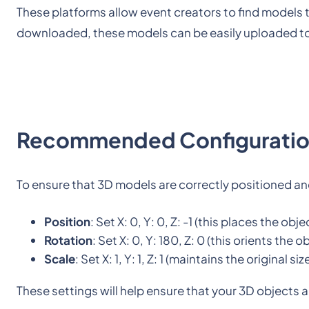
These platforms allow event creators to find models t
downloaded, these models can be easily uploaded to
Recommended Configurati
To ensure that 3D models are correctly positioned and
Position
: Set X: 0, Y: 0, Z: -1 (this places the obj
Rotation
: Set X: 0, Y: 180, Z: 0 (this orients the
Scale
: Set X: 1, Y: 1, Z: 1 (maintains the original s
These settings will help ensure that your 3D objects 