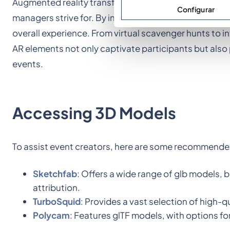
Augmented reality transforms the way participants in
Configurar
managers strive for. By integrating 3D interactions, 
overall experience. From virtual scavenger hunts to i
AR elements not only captivate participants but al
events.
Accessing 3D Models
To assist event creators, here are some recommended
Sketchfab
: Offers a wide range of glb models, 
attribution.
TurboSquid
: Provides a vast selection of high-
Polycam
: Features glTF models, with options 