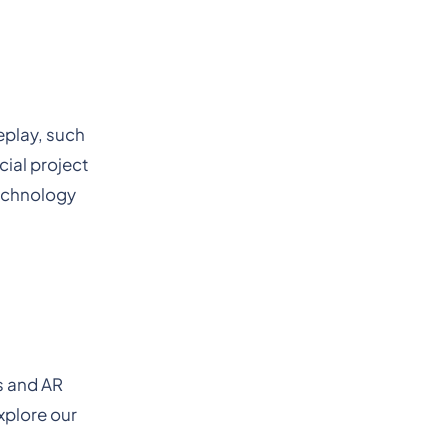
eplay, such
cial project
technology
s and AR
xplore our