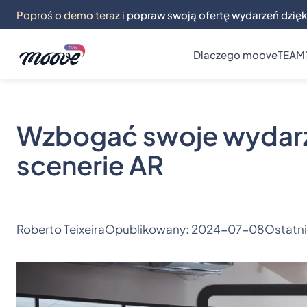
Poproś o demo teraz
i popraw swoją ofertę wydarzeń dzięk
Dlaczego mooveTEAM
Wzbogać swoje wydarze
scenerie AR
Roberto Teixeira
Opublikowany:
2024-07-08
Ostatni