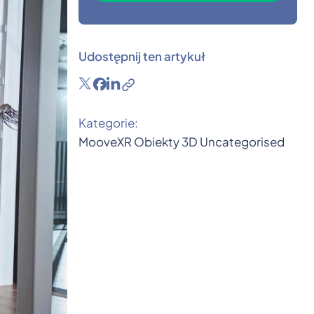
Udostępnij ten artykuł
Kategorie:
MooveXR
Obiekty 3D
Uncategorised