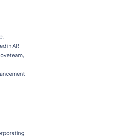
e,
ed in AR
Mooveteam,
dvancement
orporating