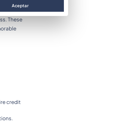
hat event
Aceptar
nces the
ess. These
morable
re credit
tions.