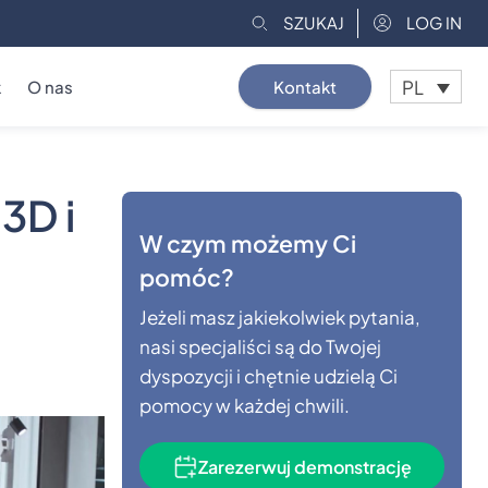
SZUKAJ
LOG IN
PL
k
O nas
Kontakt
3D i
W czym możemy Ci
pomóc?
Jeżeli masz jakiekolwiek pytania,
nasi specjaliści są do Twojej
dyspozycji i chętnie udzielą Ci
pomocy w każdej chwili.
Zarezerwuj demonstrację