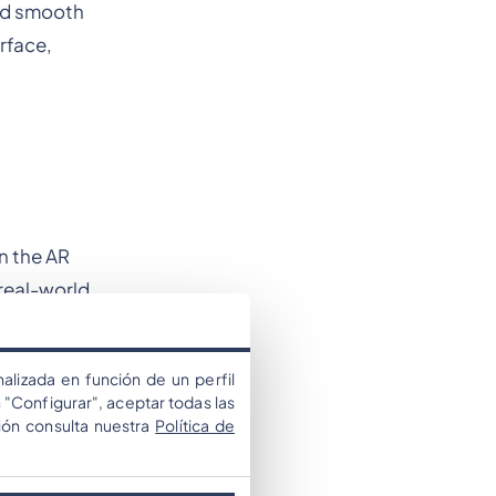
and smooth
rface,
n the AR
 real-world
alizada en función de un perfil
 "Configurar", aceptar todas las
ión consulta nuestra
Política de